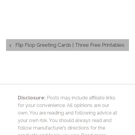
Post
Flip Flop Greeting Cards | Three Free Printables
navigation
Disclosure:
Posts may include affiliate links
for your convenience. All opinions are our
own. You are reading and following advice at
your own risk. You should always read and
follow manufacturer’s directions for the