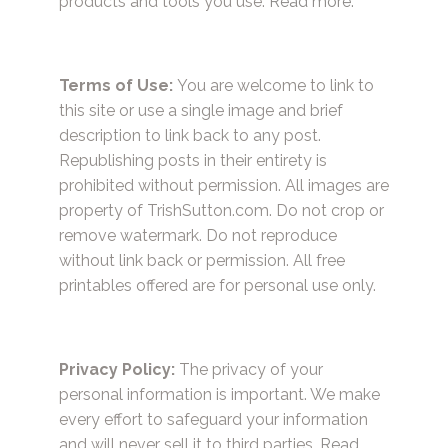
products and tools you use.
Read more.
Terms of Use:
You are welcome to link to
this site or use a single image and brief
description to link back to any post.
Republishing posts in their entirety is
prohibited without permission. All images are
property of TrishSutton.com. Do not crop or
remove watermark. Do not reproduce
without link back or permission. All free
printables offered are for personal use only.
Privacy Policy:
The privacy of your
personal information is important. We make
every effort to safeguard your information
and will never sell it to third parties.
Read