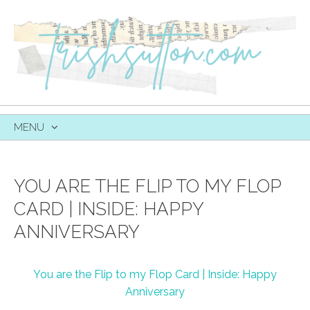
MENU
SKIP
TO
CONTENT
YOU ARE THE FLIP TO MY FLOP
CARD | INSIDE: HAPPY
ANNIVERSARY
You are the Flip to my Flop Card | Inside: Happy
Anniversary