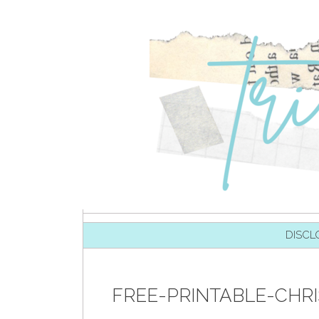
SKIP TO CONTENT
DISCL
FREE-PRINTABLE-CHR