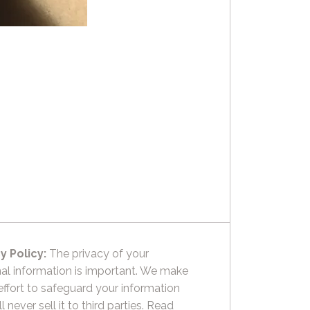
y Policy:
The privacy of your
al information is important. We make
effort to safeguard your information
l never sell it to third parties.
Read