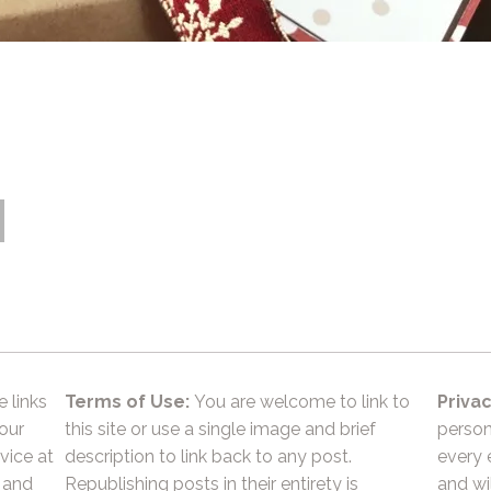
e links
Terms of Use:
You are welcome to link to
Privac
 our
this site or use a single image and brief
person
vice at
description to link back to any post.
every 
 and
Republishing posts in their entirety is
and wil