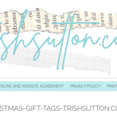
OSURE AND WEBSITE AGREEMENT
PRIVACY POLICY
PRIN
ISTMAS-GIFT-TAGS-TRISHSUTTON.C