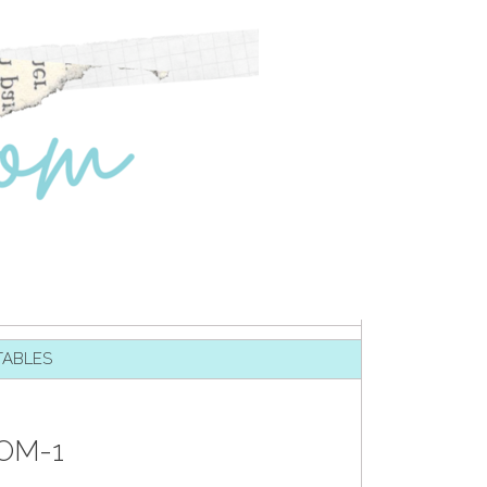
TABLES
OM-1