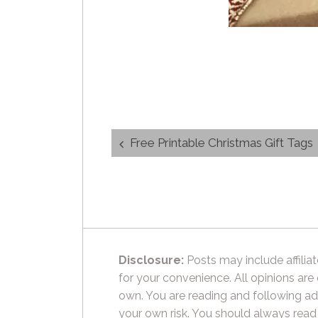
Post
Free Printable Christmas Gift Tags
navigation
Disclosure:
Posts may include affiliat
for your convenience. All opinions are
own. You are reading and following ad
your own risk. You should always read