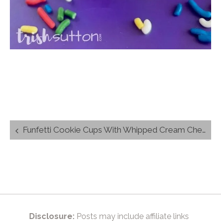
Post
Funfetti Cookie Cups With Whipped Cream Cheese Filling
navigation
Disclosure:
Posts may include affiliate links