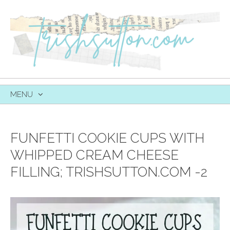
MENU
SKIP
TO
CONTENT
FUNFETTI COOKIE CUPS WITH
WHIPPED CREAM CHEESE
FILLING; TRISHSUTTON.COM -2