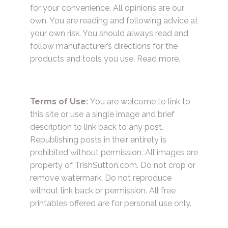
for your convenience. All opinions are our
own. You are reading and following advice at
your own risk. You should always read and
follow manufacturer’s directions for the
products and tools you use.
Read more.
Terms of Use:
You are welcome to link to
this site or use a single image and brief
description to link back to any post.
Republishing posts in their entirety is
prohibited without permission. All images are
property of TrishSutton.com. Do not crop or
remove watermark. Do not reproduce
without link back or permission. All free
printables offered are for personal use only.