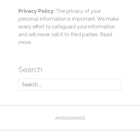
Privacy Policy:
The privacy of your
personal information is important. We make
every effort to safeguard your information
and will never sell it to third parties.
Read
more.
Search
Search
for: