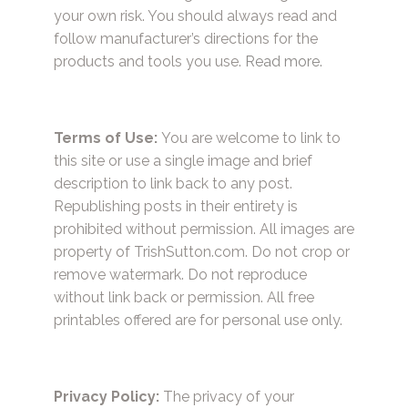
your own risk. You should always read and
follow manufacturer’s directions for the
products and tools you use.
Read more.
Terms of Use:
You are welcome to link to
this site or use a single image and brief
description to link back to any post.
Republishing posts in their entirety is
prohibited without permission. All images are
property of TrishSutton.com. Do not crop or
remove watermark. Do not reproduce
without link back or permission. All free
printables offered are for personal use only.
Privacy Policy:
The privacy of your