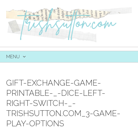
MENU
SKIP
TO
CONTENT
GIFT-EXCHANGE-GAME-
PRINTABLE-_-DICE-LEFT-
RIGHT-SWITCH-_-
TRISHSUTTON.COM_3-GAME-
PLAY-OPTIONS