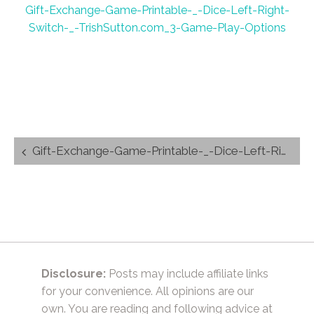
Gift-Exchange-Game-Printable-_-Dice-Left-Right-
Switch-_-TrishSutton.com_3-Game-Play-Options
Post
Gift-Exchange-Game-Printable-_-Dice-Left-Right-Switch-_-TrishSutton.com_3-Game-Play-Options
navigation
Disclosure:
Posts may include affiliate links
for your convenience. All opinions are our
own. You are reading and following advice at