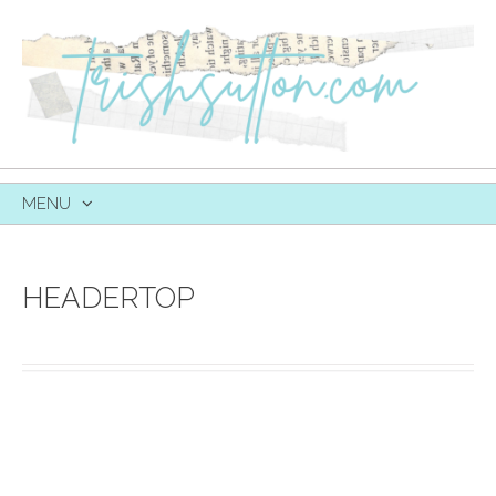
MENU
SKIP
TO
CONTENT
HEADERTOP