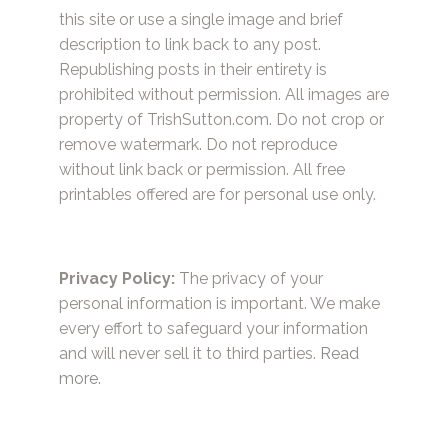
this site or use a single image and brief
description to link back to any post.
Republishing posts in their entirety is
prohibited without permission. All images are
property of TrishSutton.com. Do not crop or
remove watermark. Do not reproduce
without link back or permission. All free
printables offered are for personal use only.
Privacy Policy:
The privacy of your
personal information is important. We make
every effort to safeguard your information
and will never sell it to third parties.
Read
more.