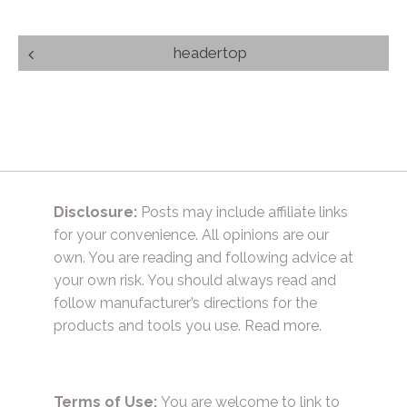
Post
headertop
navigation
Disclosure:
Posts may include affiliate links
for your convenience. All opinions are our
own. You are reading and following advice at
your own risk. You should always read and
follow manufacturer’s directions for the
products and tools you use.
Read more.
Terms of Use:
You are welcome to link to