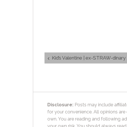
Post
Kid’s Valentine | ex-STRAW-dinar
navigation
Disclosure:
Posts may include affiliat
for your convenience. All opinions are
own. You are reading and following ad
your own risk. You should always read