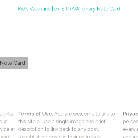
Kid's Valentine | ex-STRAW-dinary Note Card
y Note Card
e links
Terms of Use:
You are welcome to link to
Privac
 our
this site or use a single image and brief
person
vice at
description to link back to any post.
every 
 and
Republishing posts in their entirety is
and wil