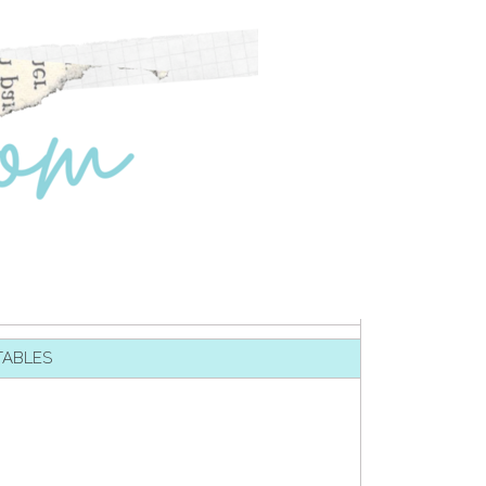
TABLES