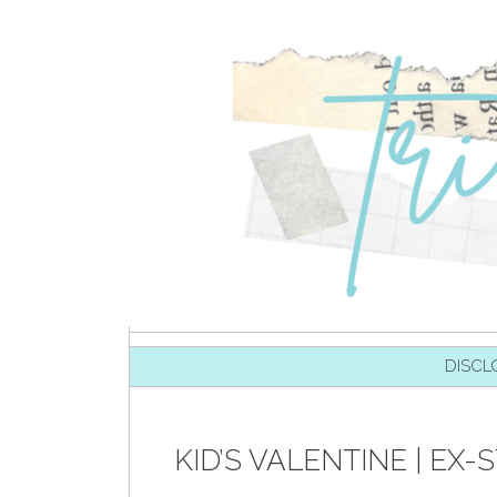
SKIP TO CONTENT
DISCL
KID’S VALENTINE | E