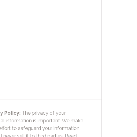
y Policy:
The privacy of your
al information is important. We make
effort to safeguard your information
l never sell it to third parties.
Read