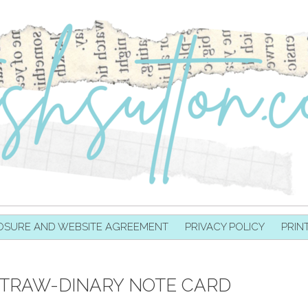
OSURE AND WEBSITE AGREEMENT
PRIVACY POLICY
PRIN
X-STRAW-DINARY NOTE CARD