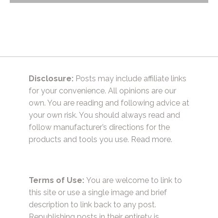
navigation
Disclosure:
Posts may include affiliate links
for your convenience. All opinions are our
own. You are reading and following advice at
your own risk. You should always read and
follow manufacturer’s directions for the
products and tools you use.
Read more.
Terms of Use:
You are welcome to link to
this site or use a single image and brief
description to link back to any post.
Republishing posts in their entirety is