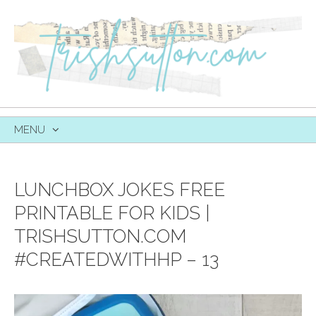
MENU
SKIP
TO
CONTENT
LUNCHBOX JOKES FREE
PRINTABLE FOR KIDS |
TRISHSUTTON.COM
#CREATEDWITHHP – 13