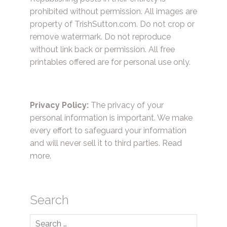
prohibited without permission. All images are
property of TrishSutton.com. Do not crop or
remove watermark. Do not reproduce
without link back or permission. All free
printables offered are for personal use only.
Privacy Policy:
The privacy of your
personal information is important. We make
every effort to safeguard your information
and will never sell it to third parties.
Read
more.
Search
Search