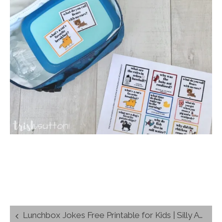
Post
Lunchbox Jokes Free Printable for Kids | Silly Animal Jokes