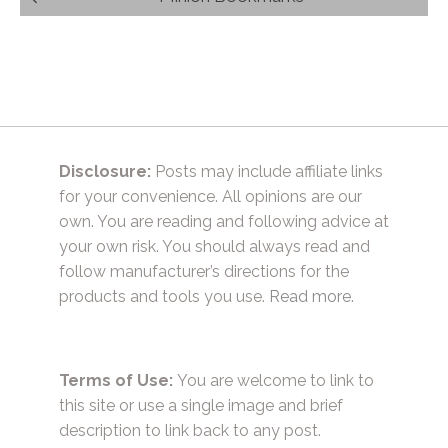
navigation
Disclosure:
Posts may include affiliate links
for your convenience. All opinions are our
own. You are reading and following advice at
your own risk. You should always read and
follow manufacturer’s directions for the
products and tools you use.
Read more.
Terms of Use:
You are welcome to link to
this site or use a single image and brief
description to link back to any post.