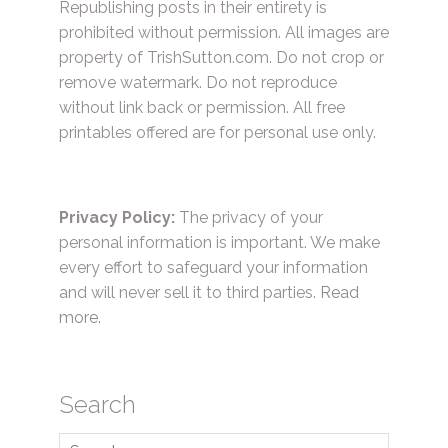
Republishing posts in their entirety is
prohibited without permission. All images are
property of TrishSutton.com. Do not crop or
remove watermark. Do not reproduce
without link back or permission. All free
printables offered are for personal use only.
Privacy Policy:
The privacy of your
personal information is important. We make
every effort to safeguard your information
and will never sell it to third parties.
Read
more.
Search
Search