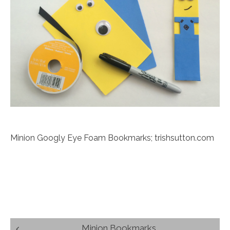
Minion Googly Eye Foam Bookmarks; trishsutton.com
Post
Minion Bookmarks