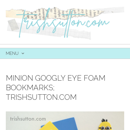
MENU
SKIP
TO
CONTENT
MINION GOOGLY EYE FOAM
BOOKMARKS;
TRISHSUTTON.COM