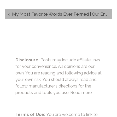
Post
My Most Favorite Words Ever Penned | Our Engagement Story
navigation
Disclosure:
Posts may include affiliate links
for your convenience. All opinions are our
own. You are reading and following advice at
your own risk. You should always read and
follow manufacturer’s directions for the
products and tools you use.
Read more.
Terms of Use:
You are welcome to link to