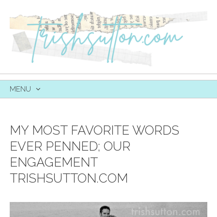
MENU
SKIP
TO
CONTENT
MY MOST FAVORITE WORDS
EVER PENNED; OUR
ENGAGEMENT
TRISHSUTTON.COM