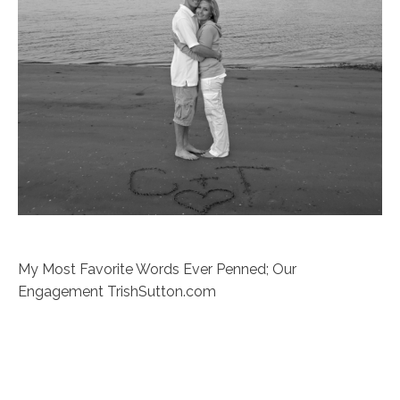
My Most Favorite Words Ever Penned; Our
Engagement TrishSutton.com