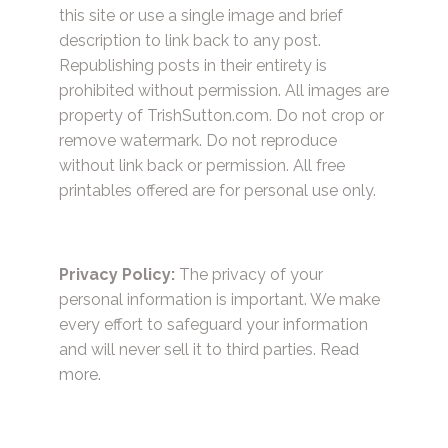
this site or use a single image and brief
description to link back to any post.
Republishing posts in their entirety is
prohibited without permission. All images are
property of TrishSutton.com. Do not crop or
remove watermark. Do not reproduce
without link back or permission. All free
printables offered are for personal use only.
Privacy Policy:
The privacy of your
personal information is important. We make
every effort to safeguard your information
and will never sell it to third parties.
Read
more.