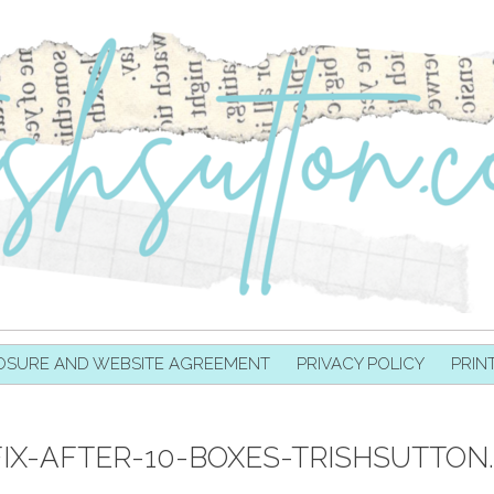
OSURE AND WEBSITE AGREEMENT
PRIVACY POLICY
PRIN
IX-AFTER-10-BOXES-TRISHSUTTON.