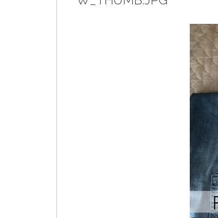
W_THUMB.JPG