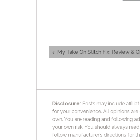
Post
My Take On Stitch Fix; Review & 
navigation
Disclosure:
Posts may include affiliat
for your convenience. All opinions are
own. You are reading and following ad
your own risk. You should always read
follow manufacturer’s directions for t