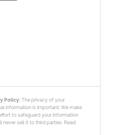
y Policy:
The privacy of your
al information is important. We make
effort to safeguard your information
l never sell it to third parties.
Read