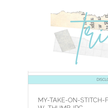
SKIP TO CONTENT
DISCL
MY-TAKE-ON-STITCH-F