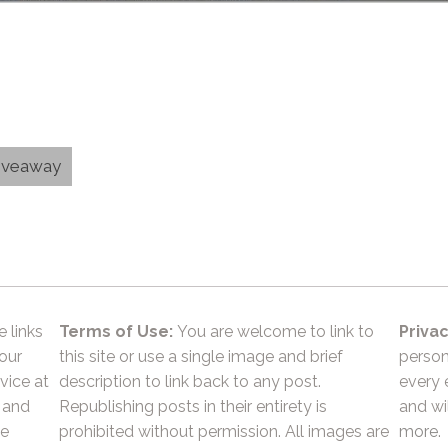
Giveaway
e links
Terms of Use:
You are welcome to link to
Privac
 our
this site or use a single image and brief
person
vice at
description to link back to any post.
every 
 and
Republishing posts in their entirety is
and wil
he
prohibited without permission. All images are
more.