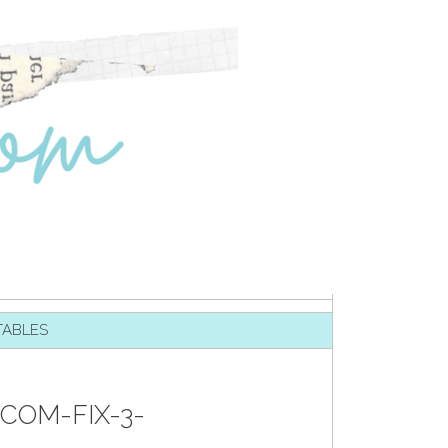
TABLES
COM-FIX-3-