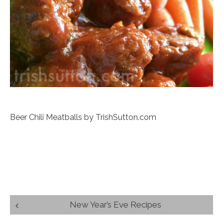
Beer Chili Meatballs by TrishSutton.com
Post
New Year’s Eve Recipes
navigation