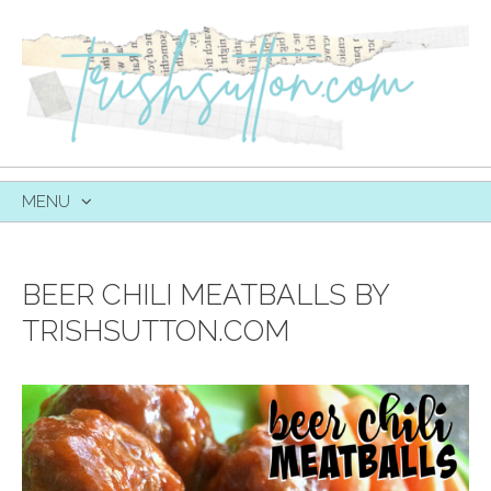
MENU
SKIP
TO
CONTENT
BEER CHILI MEATBALLS BY
TRISHSUTTON.COM