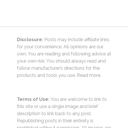
Disclosure:
Posts may include affiliate links
for your convenience. All opinions are our
own. You are reading and following advice at
your own risk. You should always read and
follow manufacturer’s directions for the
products and tools you use.
Read more.
Terms of Use:
You are welcome to link to
this site or use a single image and brief
description to link back to any post.
Republishing posts in their entirety is
prohibited without permission. All images are