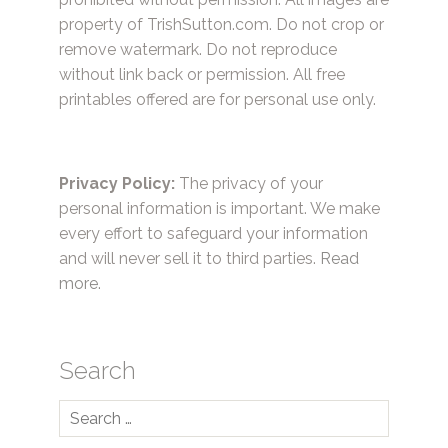
property of TrishSutton.com. Do not crop or
remove watermark. Do not reproduce
without link back or permission. All free
printables offered are for personal use only.
Privacy Policy:
The privacy of your
personal information is important. We make
every effort to safeguard your information
and will never sell it to third parties.
Read
more.
Search
Search
for: