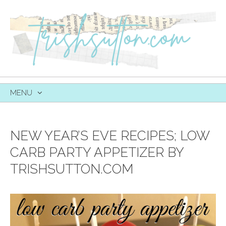
MENU
SKIP
TO
CONTENT
NEW YEAR’S EVE RECIPES; LOW
CARB PARTY APPETIZER BY
TRISHSUTTON.COM