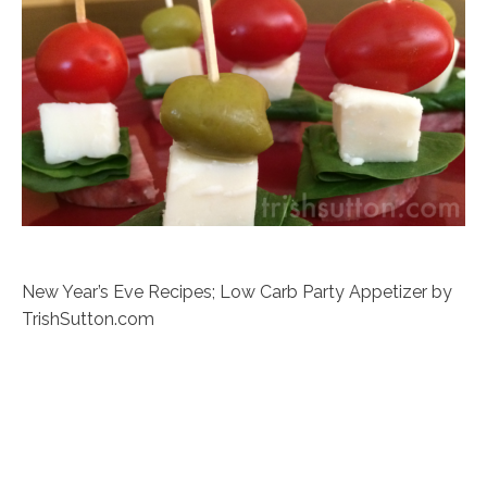
New Year’s Eve Recipes; Low Carb Party Appetizer by
TrishSutton.com