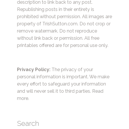
description to link back to any post.
Republishing posts in their entirety is
prohibited without permission. All images are
property of TrishSutton.com. Do not crop or
remove watermark. Do not reproduce
without link back or permission. All free
printables offered are for personal use only.
Privacy Policy:
The privacy of your
personal information is important. We make
every effort to safeguard your information
and will never sell it to third parties.
Read
more.
Search