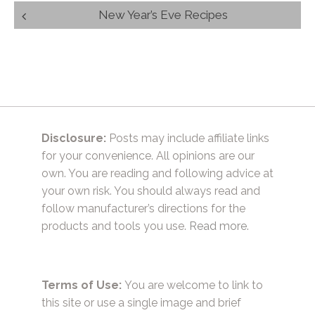
Post
New Year’s Eve Recipes
navigation
Disclosure:
Posts may include affiliate links
for your convenience. All opinions are our
own. You are reading and following advice at
your own risk. You should always read and
follow manufacturer’s directions for the
products and tools you use.
Read more.
Terms of Use:
You are welcome to link to
this site or use a single image and brief