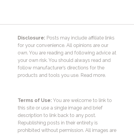
Disclosure:
Posts may include affiliate links
for your convenience. All opinions are our
own. You are reading and following advice at
your own risk. You should always read and
follow manufacturer’s directions for the
products and tools you use.
Read more.
Terms of Use:
You are welcome to link to
this site or use a single image and brief
description to link back to any post.
Republishing posts in their entirety is
prohibited without permission. All images are