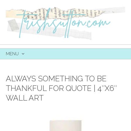
MENU
SKIP
TO
CONTENT
ALWAYS SOMETHING TO BE
THANKFUL FOR QUOTE | 4″X6″
WALL ART