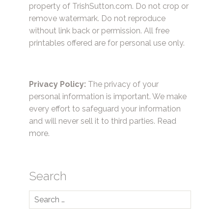
property of TrishSutton.com. Do not crop or
remove watermark. Do not reproduce
without link back or permission. All free
printables offered are for personal use only.
Privacy Policy:
The privacy of your
personal information is important. We make
every effort to safeguard your information
and will never sell it to third parties.
Read
more.
Search
Search
for: