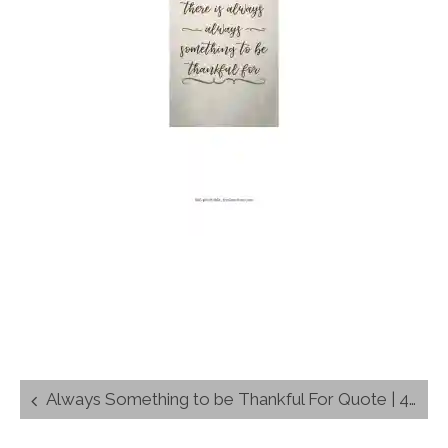
Post
Always Something to be Thankful For Quote | 4″x6″ Wall Art
navigation