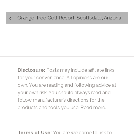
Post
Orange Tree Golf Resort; Scottsdale, Arizona
navigation
Disclosure:
Posts may include affiliate links
for your convenience. All opinions are our
own. You are reading and following advice at
your own risk. You should always read and
follow manufacturer’s directions for the
products and tools you use.
Read more.
Terms of Use:
You are welcome to link to