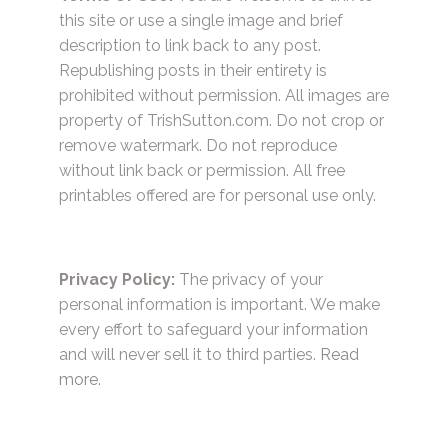
this site or use a single image and brief
description to link back to any post.
Republishing posts in their entirety is
prohibited without permission. All images are
property of TrishSutton.com. Do not crop or
remove watermark. Do not reproduce
without link back or permission. All free
printables offered are for personal use only.
Privacy Policy:
The privacy of your
personal information is important. We make
every effort to safeguard your information
and will never sell it to third parties.
Read
more.