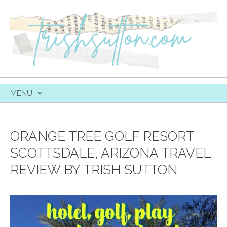
MENU
SKIP
TO
CONTENT
ORANGE TREE GOLF RESORT
SCOTTSDALE, ARIZONA TRAVEL
REVIEW BY TRISH SUTTON