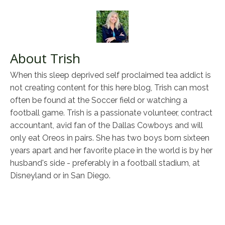
About Trish
When this sleep deprived self proclaimed tea addict is
not creating content for this here blog, Trish can most
often be found at the Soccer field or watching a
football game. Trish is a passionate volunteer, contract
accountant, avid fan of the Dallas Cowboys and will
only eat Oreos in pairs. She has two boys born sixteen
years apart and her favorite place in the world is by her
husband's side - preferably in a football stadium, at
Disneyland or in San Diego.