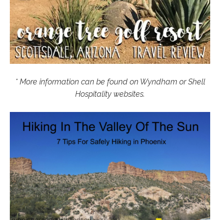
* More information can be found on Wyndham or Shell
Hospitality websites.