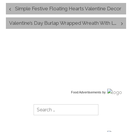
Post
Simple Festive Floating Hearts Valentine Decor
navigation
Valentine’s Day Burlap Wrapped Wreath With Love Banner
Food Advertisements
by
Search
for: