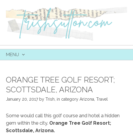
MENU
SKIP
TO
CONTENT
ORANGE TREE GOLF RESORT;
SCOTTSDALE, ARIZONA
January 20, 2017
by
Trish
,
in category
Arizona
,
Travel
Some would call this golf course and hotel a hidden
gem within the city.
Orange Tree Golf Resort;
Scottsdale, Arizona.