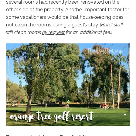
several rooms had recently been renovated on the
other side of the property. Another important factor for
some vacationers would be that housekeeping does
not clean the rooms during a guest’s stay.
(Hotel staff
will clean rooms
by request
for an additional fee).