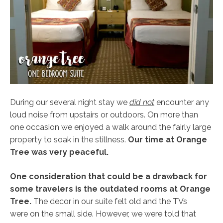
During our several night stay we
did not
encounter any
loud noise from upstairs or outdoors. On more than
one occasion we enjoyed a walk around the fairly large
property to soak in the stillness.
Our time at Orange
Tree was very peaceful.
One consideration that could be a drawback for
some travelers is the outdated rooms at Orange
Tree.
The decor in our suite felt old and the TVs
were on the small side. However, we were told that