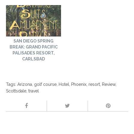
SAN DIEGO SPRING
BREAK: GRAND PACIFIC
PALISADES RESORT,
CARLSBAD
Tags:
Arizona
,
golf course
,
Hotel
,
Phoenix
,
resort
,
Review
,
Scottsdale
,
travel