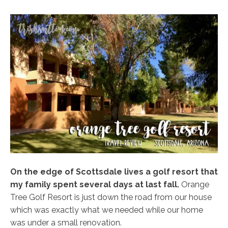
On the edge of Scottsdale lives a golf resort that
my family spent several days at last fall.
Orange
Tree Golf Resort is just down the road from our house
which was exactly what we needed while our home
was under a small renovation.