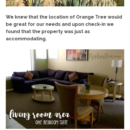
We knew that the location of Orange Tree would
be great for our needs and upon check-in we
found that the property was just as
accommodating.