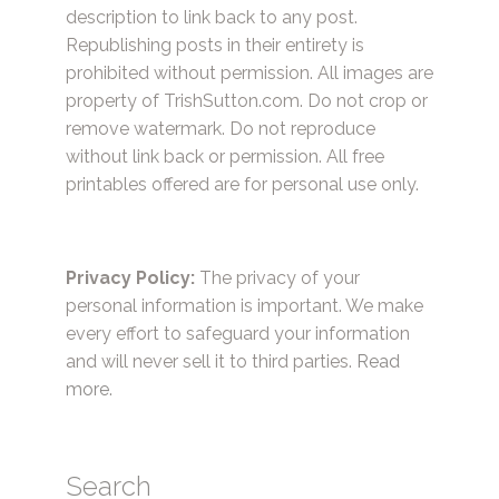
description to link back to any post.
Republishing posts in their entirety is
prohibited without permission. All images are
property of TrishSutton.com. Do not crop or
remove watermark. Do not reproduce
without link back or permission. All free
printables offered are for personal use only.
Privacy Policy:
The privacy of your
personal information is important. We make
every effort to safeguard your information
and will never sell it to third parties.
Read
more.
Search