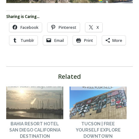
Sharing is Caring...
Facebook
Pinterest
X
Tumblr
Email
Print
More
Related
BAHIA RESORT HOTEL
TUCSON | FREE
SAN DIEGO CALIFORNIA
YOURSELF EXPLORE
DESTINATION
DOWNTOWN