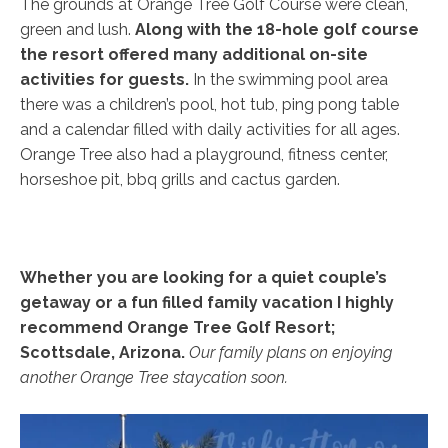
The grounds at Orange Tree Golf Course were clean,
green and lush.
Along with the 18-hole golf course
the resort offered many additional on-site
activities for guests.
In the swimming pool area
there was a children’s pool, hot tub, ping pong table
and a calendar filled with daily activities for all ages.
Orange Tree also had a playground, fitness center,
horseshoe pit, bbq grills and cactus garden.
Whether you are looking for a quiet couple’s
getaway or a fun filled family vacation I highly
recommend Orange Tree Golf Resort;
Scottsdale, Arizona.
Our family plans on enjoying
another Orange Tree staycation soon.