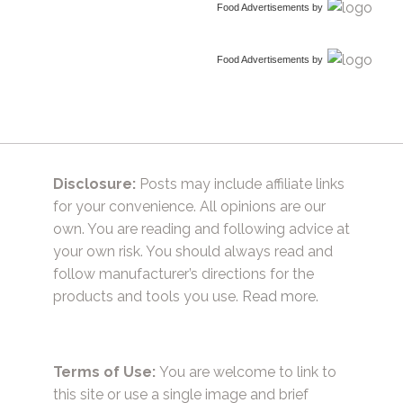
Food Advertisements
by
Food Advertisements
by
Disclosure:
Posts may include affiliate links
for your convenience. All opinions are our
own. You are reading and following advice at
your own risk. You should always read and
follow manufacturer’s directions for the
products and tools you use.
Read more.
Terms of Use:
You are welcome to link to
this site or use a single image and brief