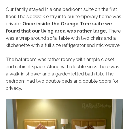
Our family stayed in a one bedroom suite on the first
floor. The sidewalk entry into our temporary home was
private.
Once inside the Orange Tree suite we
found that our living area was rather large.
There
was a wrap around sofa, table with two chairs and a
kitchenette with a full size refrigerator and microwave.
The bathroom was rather roomy with ample closet
and cabinet space. Along with double sinks there was
a walk-in shower and a garden jetted bath tub. The
bedroom had two double beds and double doors for
privacy.