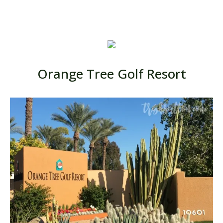
Orange Tree Golf Resort