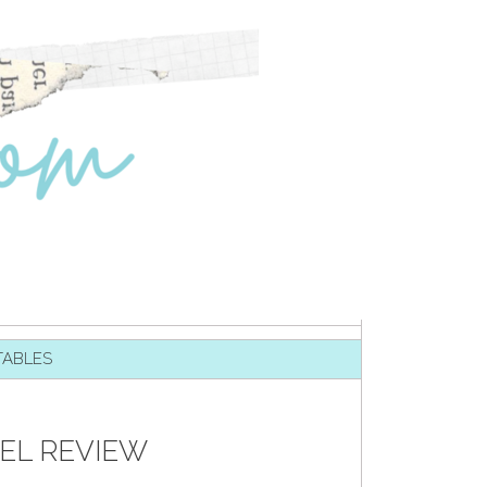
TABLES
EL REVIEW