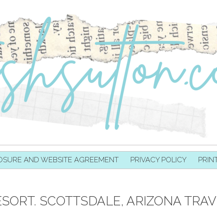
OSURE AND WEBSITE AGREEMENT
PRIVACY POLICY
PRIN
SORT. SCOTTSDALE, ARIZONA TRAV