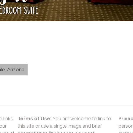
le, Arizona
e links
Terms of Use:
You are welcome to link to
Privac
 our
this site or use a single image and brief
person