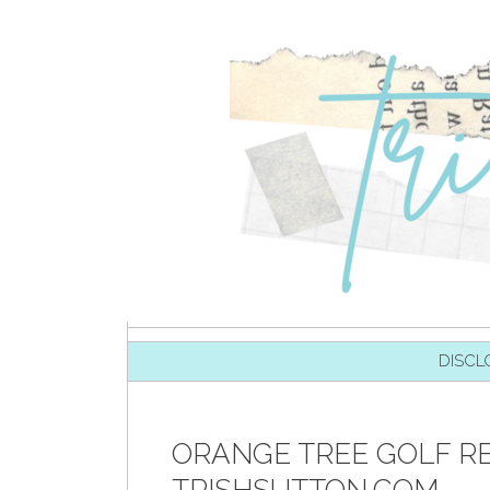
SKIP TO CONTENT
DISCL
ORANGE TREE GOLF RE