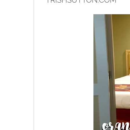
TRISHSUTTON.COM