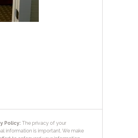
y Policy:
The privacy of your
al information is important. We make