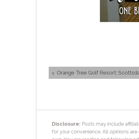
Post
Orange Tree Golf Resort; Scottsda
navigation
Disclosure:
Posts may include affiliat
for your convenience. All opinions are