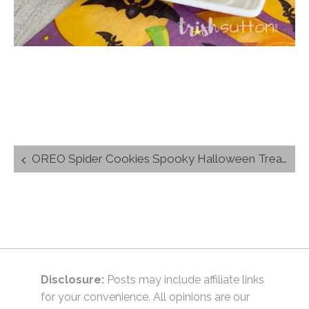
Post
OREO Spider Cookies Spooky Halloween Treats
navigation
Disclosure:
Posts may include affiliate links
for your convenience. All opinions are our