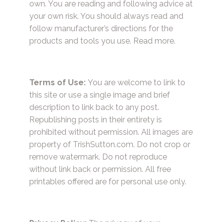
own. You are reading and following advice at
your own risk. You should always read and
follow manufacturer’s directions for the
products and tools you use.
Read more.
Terms of Use:
You are welcome to link to
this site or use a single image and brief
description to link back to any post.
Republishing posts in their entirety is
prohibited without permission. All images are
property of TrishSutton.com. Do not crop or
remove watermark. Do not reproduce
without link back or permission. All free
printables offered are for personal use only.