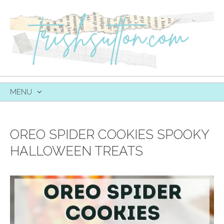
MENU
SKIP
TO
CONTENT
OREO SPIDER COOKIES SPOOKY
HALLOWEEN TREATS