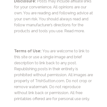
Disclosure:
Posts may include affiliate links
for your convenience. All opinions are our
own. You are reading and following advice at
your own risk. You should always read and
follow manufacturer’s directions for the
products and tools you use.
Read more.
Terms of Use:
You are welcome to link to
this site or use a single image and brief
description to link back to any post.
Republishing posts in their entirety is
prohibited without permission. All images are
property of TrishSutton.com. Do not crop or
remove watermark. Do not reproduce
without link back or permission. All free
printables offered are for personal use only.