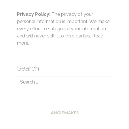
Privacy Policy:
The privacy of your
personal information is important. We make
every effort to safeguard your information
and will never sell it to third parties.
Read
more.
Search
Search
for: