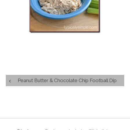
Post
Peanut Butter & Chocolate Chip Football Dip
navigation