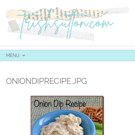
MENU
SKIP
TO
CONTENT
ONIONDIPRECIPE.JPG