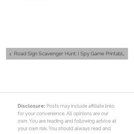
Post
Road Sign Scavenger Hunt: I Spy Game Printable
navigation
Disclosure:
Posts may include affiliate links
for your convenience. All opinions are our
own. You are reading and following advice at
your own risk. You should always read and