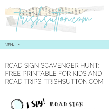
MENU
SKIP
TO
CONTENT
ROAD SIGN SCAVENGER HUNT;
FREE PRINTABLE FOR KIDS AND
ROAD TRIPS. TRISHSUTTON.COM