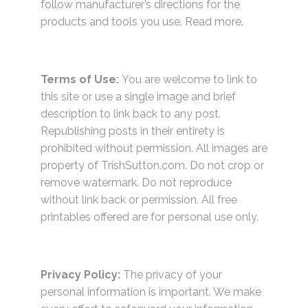
follow manufacturer’s directions for the
products and tools you use.
Read more.
Terms of Use:
You are welcome to link to
this site or use a single image and brief
description to link back to any post.
Republishing posts in their entirety is
prohibited without permission. All images are
property of TrishSutton.com. Do not crop or
remove watermark. Do not reproduce
without link back or permission. All free
printables offered are for personal use only.
Privacy Policy:
The privacy of your
personal information is important. We make