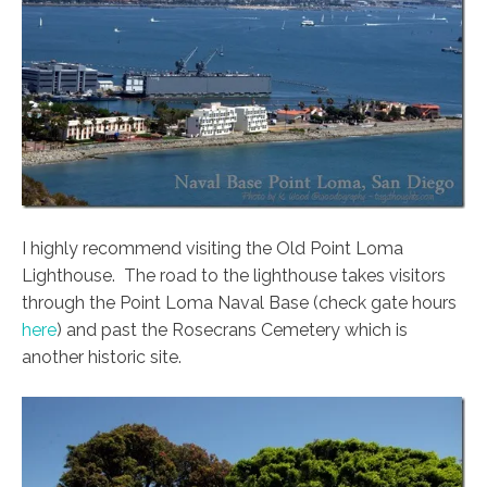
I highly recommend visiting the Old Point Loma
Lighthouse. The road to the lighthouse takes visitors
through the Point Loma Naval Base (check gate hours
here
) and past the Rosecrans Cemetery which is
another historic site.