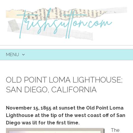
MENU
SKIP
TO
CONTENT
OLD POINT LOMA LIGHTHOUSE;
SAN DIEGO, CALIFORNIA
November 15, 1855 at sunset the Old Point Loma
Lighthouse at the tip of the west coast off of San
Diego was lit for the first time.
The