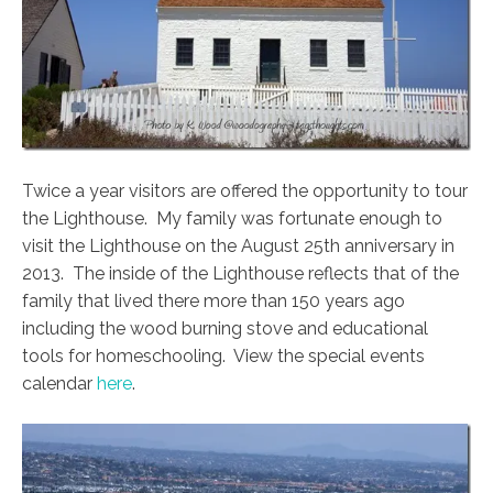
Twice a year visitors are offered the opportunity to tour
the Lighthouse. My family was fortunate enough to
visit the Lighthouse on the August 25th anniversary in
2013. The inside of the Lighthouse reflects that of the
family that lived there more than 150 years ago
including the wood burning stove and educational
tools for homeschooling. View the special events
calendar
here
.