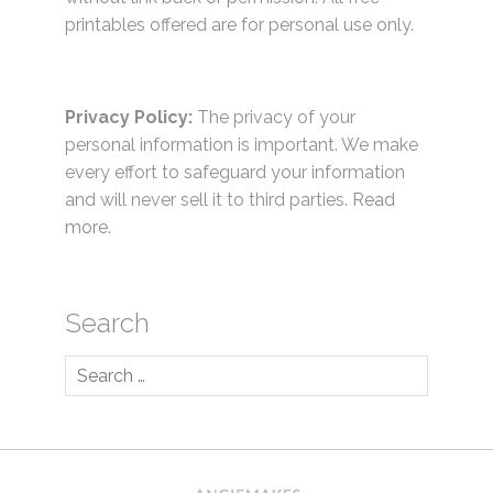
printables offered are for personal use only.
Privacy Policy:
The privacy of your
personal information is important. We make
every effort to safeguard your information
and will never sell it to third parties.
Read
more.
Search
Search
for: