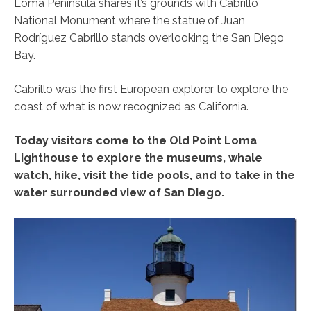
Loma Peninsula shares it’s grounds with Cabrillo
National Monument where the statue of Juan
Rodríguez Cabrillo stands overlooking the San Diego
Bay.
Cabrillo was the first European explorer to explore the
coast of what is now recognized as California.
Today visitors come to the Old Point Loma
Lighthouse to explore the museums, whale
watch, hike, visit the tide pools, and to take in the
water surrounded view of San Diego.