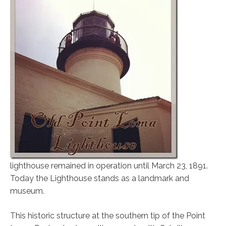
lighthouse remained in operation until March 23, 1891.
Today the Lighthouse stands as a landmark and
museum.
This historic structure at the southern tip of the Point