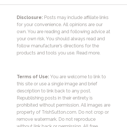
Disclosure:
Posts may include affiliate links
for your convenience. All opinions are our
own. You are reading and following advice at
your own risk. You should always read and
follow manufacturer’s directions for the
products and tools you use.
Read more.
Terms of Use:
You are welcome to link to
this site or use a single image and brief
description to link back to any post.
Republishing posts in their entirety is
prohibited without permission. All images are
property of TrishSutton.com. Do not crop or
remove watermark. Do not reproduce
without link back or permission. All free