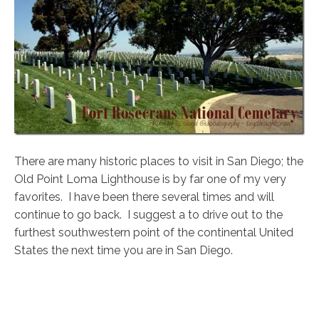
There are many historic places to visit in San Diego; the
Old Point Loma Lighthouse is by far one of my very
favorites. I have been there several times and will
continue to go back. I suggest a to drive out to the
furthest southwestern point of the continental United
States the next time you are in San Diego.