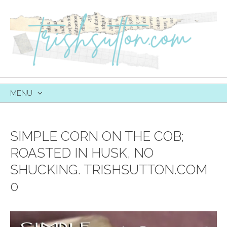
MENU
SKIP
TO
CONTENT
SIMPLE CORN ON THE COB;
ROASTED IN HUSK, NO
SHUCKING. TRISHSUTTON.COM
0