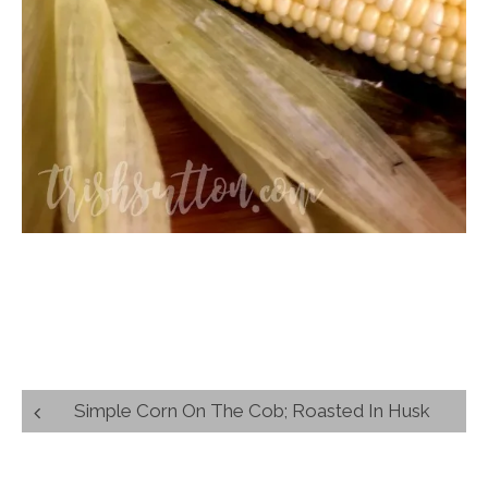
Post
Simple Corn On The Cob; Roasted In Husk
navigation