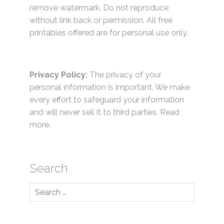
remove watermark. Do not reproduce
without link back or permission. All free
printables offered are for personal use only.
Privacy Policy:
The privacy of your
personal information is important. We make
every effort to safeguard your information
and will never sell it to third parties.
Read
more.
Search
Search
for: