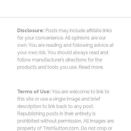
Disclosure:
Posts may include affiliate links
for your convenience. All opinions are our
own. You are reading and following advice at
your own risk. You should always read and
follow manufacturer’s directions for the
products and tools you use.
Read more.
Terms of Use:
You are welcome to link to
this site or use a single image and brief
description to link back to any post.
Republishing posts in their entirety is
prohibited without permission. All images are
property of TrishSutton.com. Do not crop or