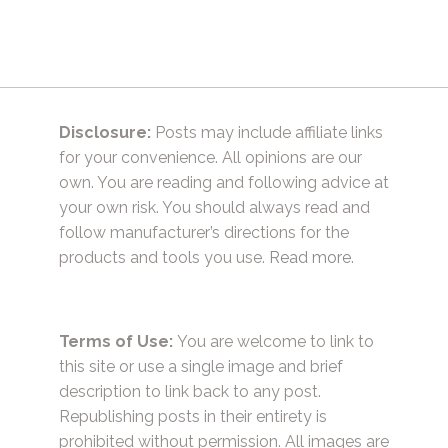
Disclosure:
Posts may include affiliate links
for your convenience. All opinions are our
own. You are reading and following advice at
your own risk. You should always read and
follow manufacturer’s directions for the
products and tools you use.
Read more.
Terms of Use:
You are welcome to link to
this site or use a single image and brief
description to link back to any post.
Republishing posts in their entirety is
prohibited without permission. All images are