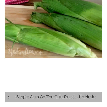
Post
Simple Corn On The Cob; Roasted In Husk
navigation