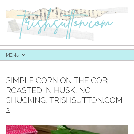
MENU
SKIP
TO
CONTENT
SIMPLE CORN ON THE COB;
ROASTED IN HUSK, NO
SHUCKING. TRISHSUTTON.COM
2