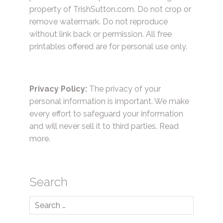
property of TrishSutton.com. Do not crop or
remove watermark. Do not reproduce
without link back or permission. All free
printables offered are for personal use only.
Privacy Policy:
The privacy of your
personal information is important. We make
every effort to safeguard your information
and will never sell it to third parties.
Read
more.
Search
Search
for: