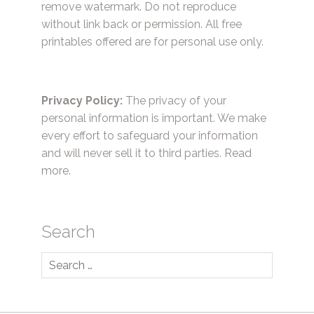
remove watermark. Do not reproduce
without link back or permission. All free
printables offered are for personal use only.
Privacy Policy:
The privacy of your
personal information is important. We make
every effort to safeguard your information
and will never sell it to third parties.
Read
more.
Search
Search
for: