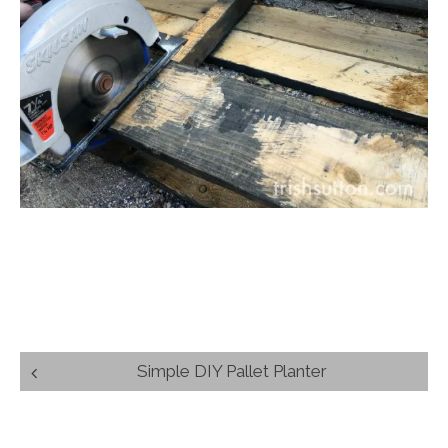
Post
Simple DIY Pallet Planter
navigation