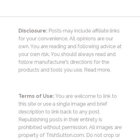
Disclosure:
Posts may include affiliate links
for your convenience. All opinions are our
own. You are reading and following advice at
your own risk. You should always read and
follow manufacturer’s directions for the
products and tools you use.
Read more.
Terms of Use:
You are welcome to link to
this site or use a single image and brief
description to link back to any post.
Republishing posts in their entirety is
prohibited without permission. All images are
property of TrishSutton.com. Do not crop or