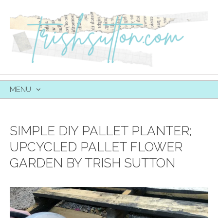
MENU
SKIP
TO
CONTENT
SIMPLE DIY PALLET PLANTER;
UPCYCLED PALLET FLOWER
GARDEN BY TRISH SUTTON