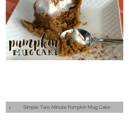
Post
Simple Two Minute Pumpkin Mug Cake
navigation