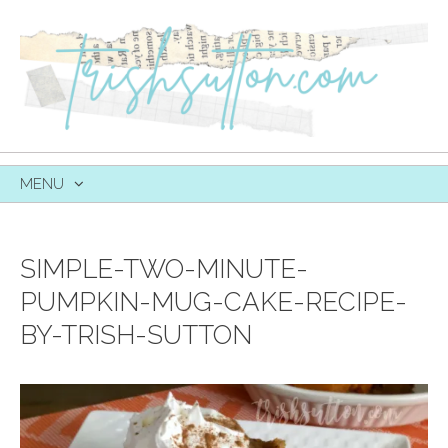
MENU
SKIP
TO
CONTENT
SIMPLE-TWO-MINUTE-
PUMPKIN-MUG-CAKE-RECIPE-
BY-TRISH-SUTTON