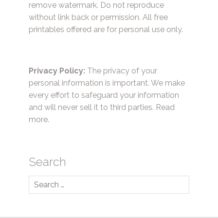
remove watermark. Do not reproduce
without link back or permission. All free
printables offered are for personal use only.
Privacy Policy:
The privacy of your
personal information is important. We make
every effort to safeguard your information
and will never sell it to third parties.
Read
more.
Search
Search
for: