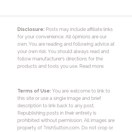
Disclosure:
Posts may include affiliate links
for your convenience. All opinions are our
own. You are reading and following advice at
your own risk. You should always read and
follow manufacturer’s directions for the
products and tools you use.
Read more.
Terms of Use:
You are welcome to link to
this site or use a single image and brief
description to link back to any post.
Republishing posts in their entirety is
prohibited without permission. All images are
property of TrishSutton.com. Do not crop or