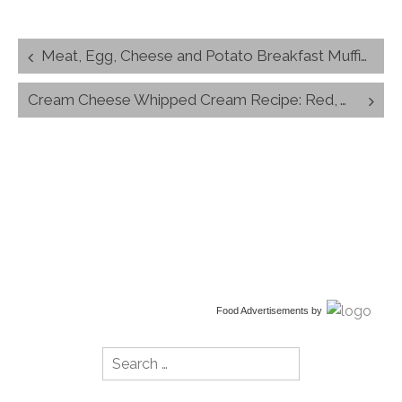
Post
Meat, Egg, Cheese and Potato Breakfast Muffin Recipe
navigation
Cream Cheese Whipped Cream Recipe: Red, White and Blue Dessert
Food Advertisements
by
Search
for: