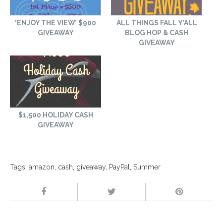
‘ENJOY THE VIEW’ $900
ALL THINGS FALL Y’ALL
GIVEAWAY
BLOG HOP & CASH
GIVEAWAY
$1,500 HOLIDAY CASH
GIVEAWAY
Tags:
amazon
,
cash
,
giveaway
,
PayPal
,
Summer