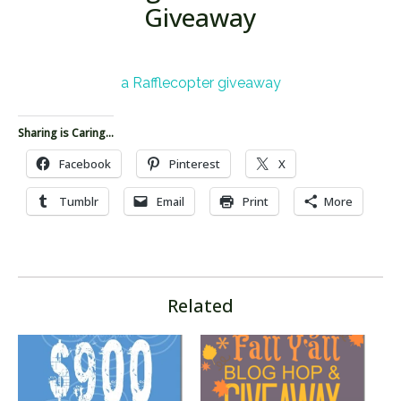
Giveaway
a Rafflecopter giveaway
Sharing is Caring...
Facebook
Pinterest
X
Tumblr
Email
Print
More
Related