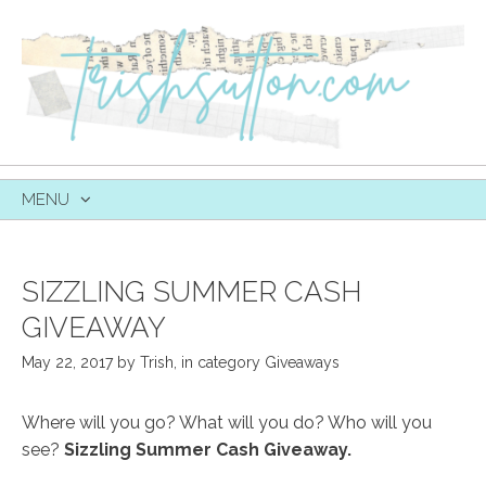
MENU
SKIP
TO
CONTENT
SIZZLING SUMMER CASH
GIVEAWAY
May 22, 2017
by
Trish
,
in category
Giveaways
Where will you go? What will you do? Who will you
see?
Sizzling Summer Cash Giveaway.