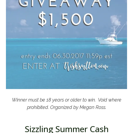
Winner must be 18 years or older to win. Void where
prohibited. Organized by Megan Ross.
Sizzling Summer Cash