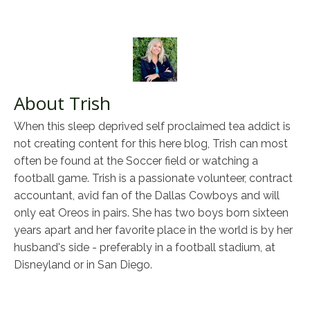
About Trish
When this sleep deprived self proclaimed tea addict is
not creating content for this here blog, Trish can most
often be found at the Soccer field or watching a
football game. Trish is a passionate volunteer, contract
accountant, avid fan of the Dallas Cowboys and will
only eat Oreos in pairs. She has two boys born sixteen
years apart and her favorite place in the world is by her
husband's side - preferably in a football stadium, at
Disneyland or in San Diego.