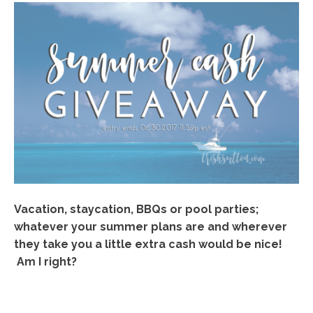
Vacation, staycation, BBQs or pool parties;
whatever your summer plans are and wherever
they take you a little extra cash would be nice!
Am I right?