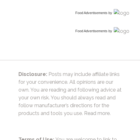
Food Advertisements
by
Food Advertisements
by
Disclosure:
Posts may include affiliate links
for your convenience. All opinions are our
own. You are reading and following advice at
your own risk. You should always read and
follow manufacturer’s directions for the
products and tools you use.
Read more.
Terms of Use:
You are welcome to link to