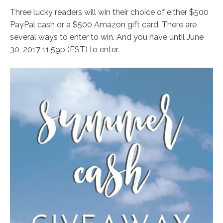
Three lucky readers will win their choice of either $500
PayPal cash or a $500 Amazon gift card. There are
several ways to enter to win. And you have until June
30, 2017 11:59p (EST) to enter.