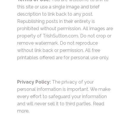
this site or use a single image and brief
description to link back to any post.
Republishing posts in their entirety is
prohibited without permission. All images are
property of TrishSutton.com. Do not crop or
remove watermark. Do not reproduce
without link back or permission. All free
printables offered are for personal use only.
Privacy Policy:
The privacy of your
personal information is important. We make
every effort to safeguard your information
and will never sell it to third parties.
Read
more.