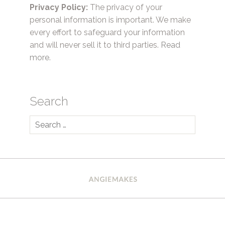
Privacy Policy:
The privacy of your
personal information is important. We make
every effort to safeguard your information
and will never sell it to third parties.
Read
more.
Search
Search
for: