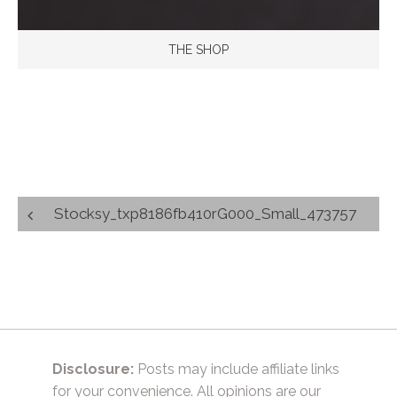
THE SHOP
Post
Stocksy_txp8186fb410rG000_Small_473757
navigation
Disclosure:
Posts may include affiliate links
for your convenience. All opinions are our