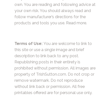
own. You are reading and following advice at
your own risk. You should always read and
follow manufacturer’s directions for the
products and tools you use.
Read more.
Terms of Use:
You are welcome to link to
this site or use a single image and brief
description to link back to any post.
Republishing posts in their entirety is
prohibited without permission. All images are
property of TrishSutton.com. Do not crop or
remove watermark. Do not reproduce
without link back or permission. All free
printables offered are for personal use only.