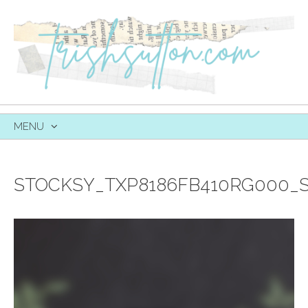
MENU
SKIP
TO
CONTENT
STOCKSY_TXP8186FB410RG000_S