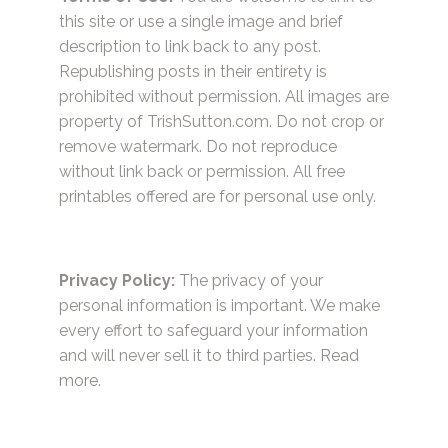
this site or use a single image and brief
description to link back to any post.
Republishing posts in their entirety is
prohibited without permission. All images are
property of TrishSutton.com. Do not crop or
remove watermark. Do not reproduce
without link back or permission. All free
printables offered are for personal use only.
Privacy Policy:
The privacy of your
personal information is important. We make
every effort to safeguard your information
and will never sell it to third parties.
Read
more.