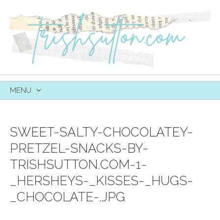
MENU
SKIP
TO
CONTENT
SWEET-SALTY-CHOCOLATEY-
PRETZEL-SNACKS-BY-
TRISHSUTTON.COM-1-
_HERSHEYS-_KISSES-_HUGS-
_CHOCOLATE-.JPG