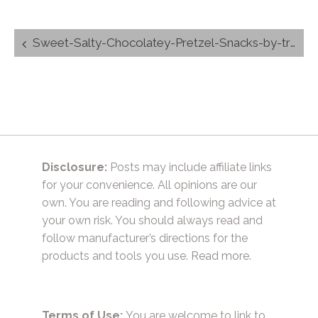
Post
Sweet-Salty-Chocolatey-Pretzel-Snacks-by-trishsutton.com-1-_hersheys-_kisses-_hugs-_chocolate-.jpg
navigation
Disclosure:
Posts may include affiliate links
for your convenience. All opinions are our
own. You are reading and following advice at
your own risk. You should always read and
follow manufacturer’s directions for the
products and tools you use.
Read more.
Terms of Use:
You are welcome to link to