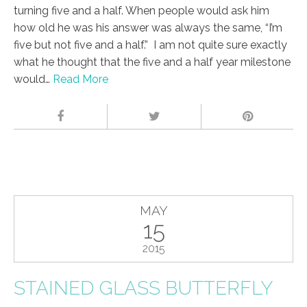
turning five and a half. When people would ask him
how old he was his answer was always the same, “I’m
five but not five and a half.” I am not quite sure exactly
what he thought that the five and a half year milestone
would…
Read More
MAY
15
2015
STAINED GLASS BUTTERFLY