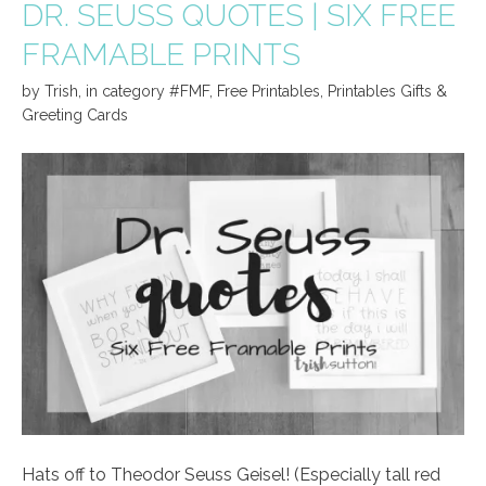
DR. SEUSS QUOTES | SIX FREE
FRAMABLE PRINTS
by
Trish
,
in category
#FMF
,
Free Printables
,
Printables Gifts &
Greeting Cards
Hats off to Theodor Seuss Geisel! (Especially tall red