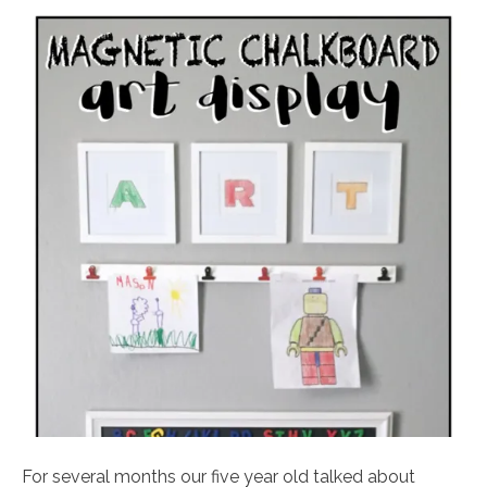
For several months our five year old talked about