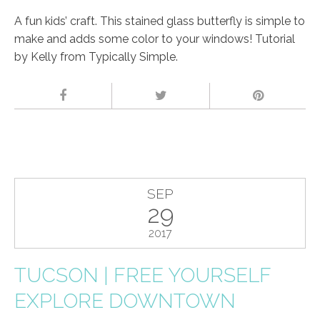
A fun kids’ craft. This stained glass butterfly is simple to
make and adds some color to your windows! Tutorial
by Kelly from Typically Simple.
SEP
29
2017
TUCSON | FREE YOURSELF
EXPLORE DOWNTOWN