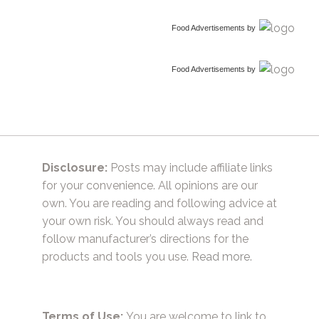
Food Advertisements
by
Food Advertisements
by
Disclosure:
Posts may include affiliate links
for your convenience. All opinions are our
own. You are reading and following advice at
your own risk. You should always read and
follow manufacturer’s directions for the
products and tools you use.
Read more.
Terms of Use:
You are welcome to link to