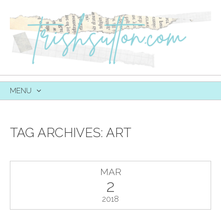
MENU
SKIP
TO
CONTENT
TAG ARCHIVES:
ART
MAR
2
2018