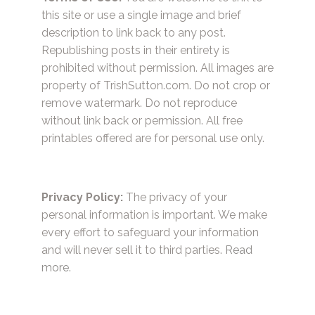
this site or use a single image and brief
description to link back to any post.
Republishing posts in their entirety is
prohibited without permission. All images are
property of TrishSutton.com. Do not crop or
remove watermark. Do not reproduce
without link back or permission. All free
printables offered are for personal use only.
Privacy Policy:
The privacy of your
personal information is important. We make
every effort to safeguard your information
and will never sell it to third parties.
Read
more.