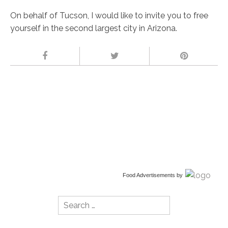
On behalf of Tucson, I would like to invite you to free
yourself in the second largest city in Arizona.
Food Advertisements
by
Search
for: