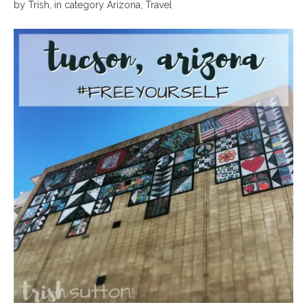
by
Trish
,
in category
Arizona
,
Travel