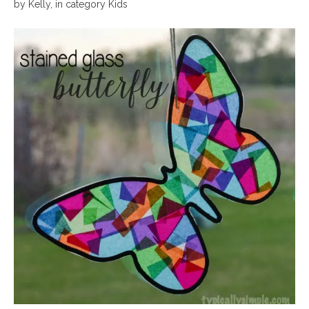
by
Kelly
,
in category
Kids