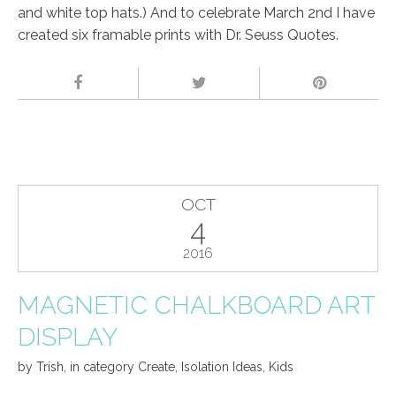
and white top hats.) And to celebrate March 2nd I have
created six framable prints with Dr. Seuss Quotes.
OCT
4
2016
MAGNETIC CHALKBOARD ART
DISPLAY
by
Trish
,
in category
Create
,
Isolation Ideas
,
Kids