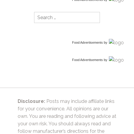
Search
for:
Food Advertisements
by
Food Advertisements
by
Disclosure:
Posts may include affiliate links
for your convenience. All opinions are our
own. You are reading and following advice at
your own risk. You should always read and
follow manufacturer’s directions for the