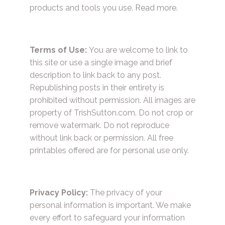
products and tools you use.
Read more.
Terms of Use:
You are welcome to link to
this site or use a single image and brief
description to link back to any post.
Republishing posts in their entirety is
prohibited without permission. All images are
property of TrishSutton.com. Do not crop or
remove watermark. Do not reproduce
without link back or permission. All free
printables offered are for personal use only.
Privacy Policy:
The privacy of your
personal information is important. We make
every effort to safeguard your information