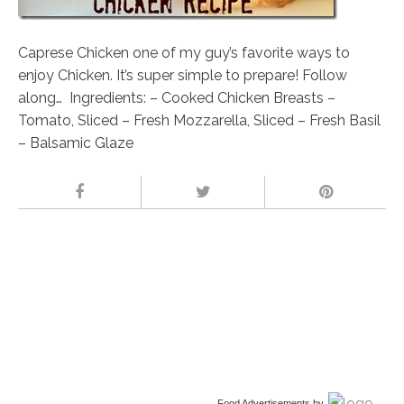
Caprese Chicken one of my guy’s favorite ways to
enjoy Chicken. It’s super simple to prepare! Follow
along… Ingredients: – Cooked Chicken Breasts –
Tomato, Sliced – Fresh Mozzarella, Sliced – Fresh Basil
– Balsamic Glaze
Food Advertisements
by