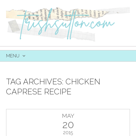
MENU
SKIP
TO
CONTENT
TAG ARCHIVES:
CHICKEN
CAPRESE RECIPE
MAY
20
2015