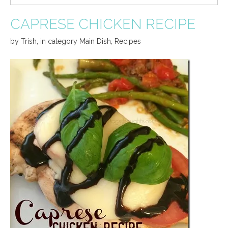
CAPRESE CHICKEN RECIPE
by
Trish
,
in category
Main Dish
,
Recipes