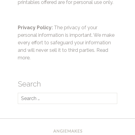
printables offered are for personal use only.
Privacy Policy:
The privacy of your
personal information is important. We make
every effort to safeguard your information
and will never sell it to third parties.
Read
more.
Search
Search
for: