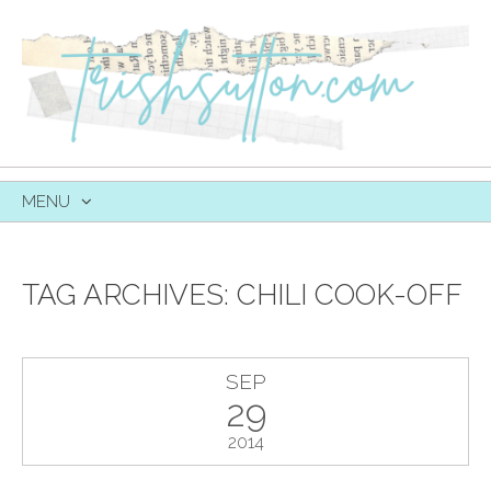
MENU
SKIP
TO
CONTENT
TAG ARCHIVES:
CHILI COOK-OFF
SEP
29
2014