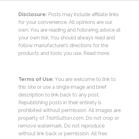
Disclosure:
Posts may include affiliate links
for your convenience. All opinions are our
own. You are reading and following advice at
your own risk. You should always read and
follow manufacturer’s directions for the
products and tools you use.
Read more.
Terms of Use:
You are welcome to link to
this site or use a single image and brief
description to link back to any post.
Republishing posts in their entirety is
prohibited without permission. All images are
property of TrishSutton.com. Do not crop or
remove watermark. Do not reproduce
without link back or permission. All free