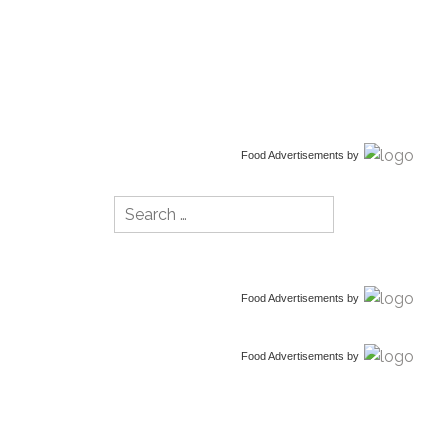
Food Advertisements
by
Search
for:
Food Advertisements
by
Food Advertisements
by