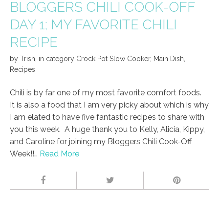
BLOGGERS CHILI COOK-OFF
DAY 1; MY FAVORITE CHILI
RECIPE
by
Trish
,
in category
Crock Pot Slow Cooker
,
Main Dish
,
Recipes
Chili is by far one of my most favorite comfort foods.
It is also a food that I am very picky about which is why
I am elated to have five fantastic recipes to share with
you this week. A huge thank you to Kelly, Alicia, Kippy,
and Caroline for joining my Bloggers Chili Cook-Off
Week!!…
Read More