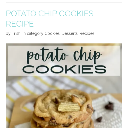
POTATO CHIP COOKIES
RECIPE
by
Trish
,
in category
Cookies
,
Desserts
,
Recipes