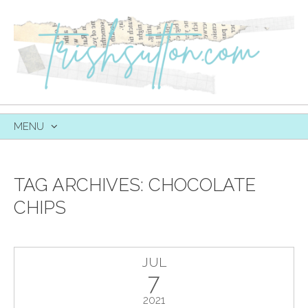
MENU
SKIP
TO
CONTENT
TAG ARCHIVES:
CHOCOLATE
CHIPS
JUL
7
2021