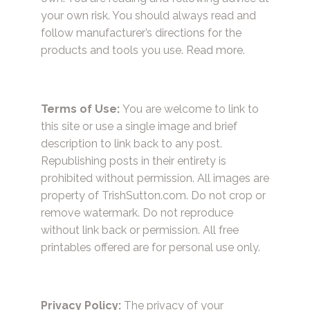
your own risk. You should always read and
follow manufacturer’s directions for the
products and tools you use.
Read more.
Terms of Use:
You are welcome to link to
this site or use a single image and brief
description to link back to any post.
Republishing posts in their entirety is
prohibited without permission. All images are
property of TrishSutton.com. Do not crop or
remove watermark. Do not reproduce
without link back or permission. All free
printables offered are for personal use only.
Privacy Policy:
The privacy of your