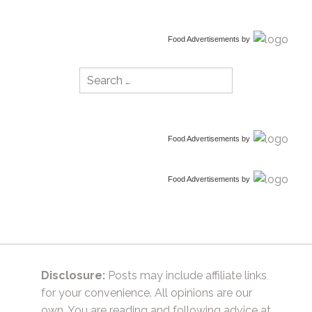
Food Advertisements
by
Search
for:
Food Advertisements
by
Food Advertisements
by
Disclosure:
Posts may include affiliate links
for your convenience. All opinions are our
own. You are reading and following advice at