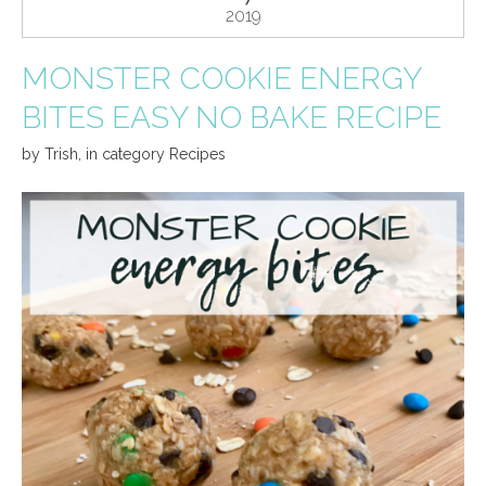
2019
MONSTER COOKIE ENERGY
BITES EASY NO BAKE RECIPE
by
Trish
,
in category
Recipes