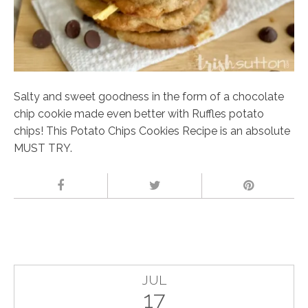
Salty and sweet goodness in the form of a chocolate
chip cookie made even better with Ruffles potato
chips! This Potato Chips Cookies Recipe is an absolute
MUST TRY.
JUL
17