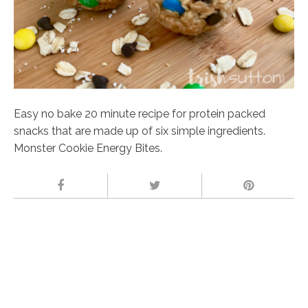
Easy no bake 20 minute recipe for protein packed
snacks that are made up of six simple ingredients.
Monster Cookie Energy Bites.