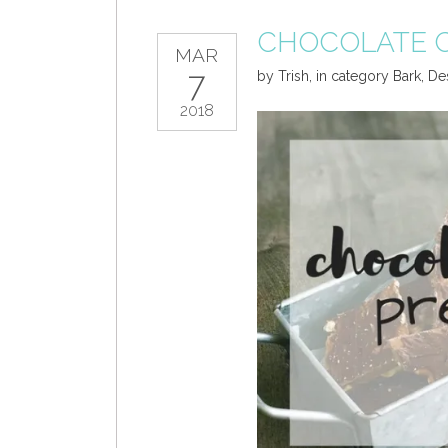
CHOCOLATE C
MAR
7
by
Trish
,
in category
Bark
,
De
2018