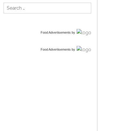
Search
for:
Food Advertisements
by
Food Advertisements
by