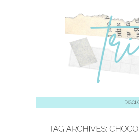
SKIP TO CONTENT
DISCL
TAG ARCHIVES:
CHOCOL