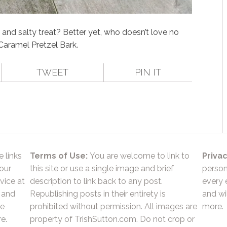
and salty treat? Better yet, who doesn’t love no
Caramel Pretzel Bark.
TWEET
PIN IT
e links
Terms of Use:
You are welcome to link to
Privac
 our
this site or use a single image and brief
person
vice at
description to link back to any post.
every 
 and
Republishing posts in their entirety is
and wil
he
prohibited without permission. All images are
more.
e.
property of TrishSutton.com. Do not crop or