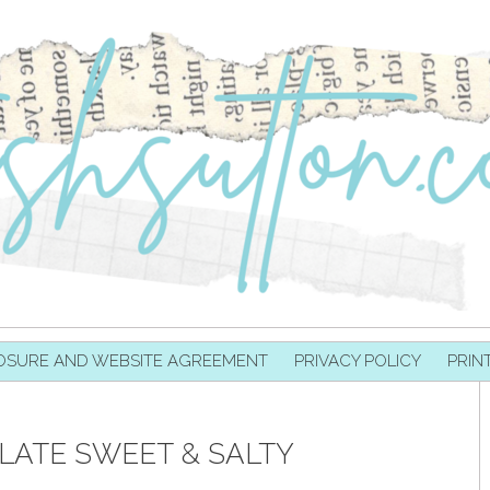
OSURE AND WEBSITE AGREEMENT
PRIVACY POLICY
PRIN
ATE SWEET & SALTY