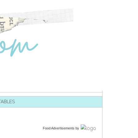
TABLES
Food Advertisements
by