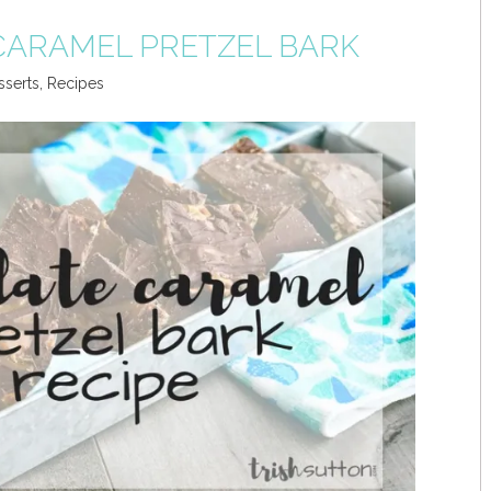
ARAMEL PRETZEL BARK
sserts
,
Recipes