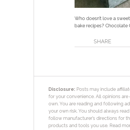
Who doesn’t love a sweet 
bake recipes? Chocolate 
SHARE
Disclosure:
Posts may include affiliat
for your convenience. All opinions are
own. You are reading and following ad
your own risk. You should always read
follow manufacturer’s directions for t
products and tools you use.
Read mor