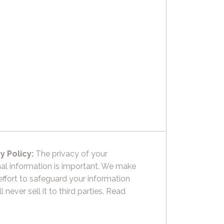
y Policy:
The privacy of your
al information is important. We make
effort to safeguard your information
l never sell it to third parties.
Read