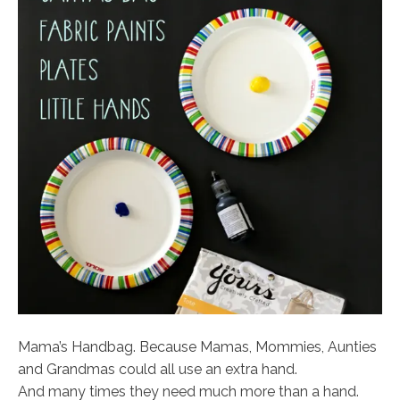
Mama’s Handbag. Because Mamas, Mommies, Aunties
and Grandmas could all use an extra hand.
And many times they need much more than a hand.