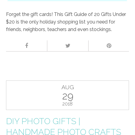
Forget the gift cards! This Gift Guide of 20 Gifts Under
$20 is the only holiday shopping list you need for
friends, neighbors, teachers and even stockings.
AUG
29
2018
DIY PHOTO GIFTS |
HANDMADE PHOTO CRAFTS