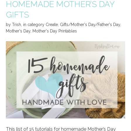
HOMEMADE MOTHER’S DAY
GIFTS
by
Trish
,
in category
Create
,
Gifts/Mother's Day/Father's Day
,
Mother's Day
,
Mother's Day Printables
This list of 15 tutorials for homemade Mother’s Day