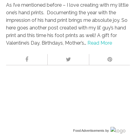
As I’ve mentioned before – I love creating with my little
one’s hand prints. Documenting the year with the
impression of his hand print brings me absolute joy. So
here goes another post created with my lil’ guy’s hand
print and this time his foot prints as well! A gift for
Valentine’s Day, Birthdays, Mother’s…
Read More
Food Advertisements
by