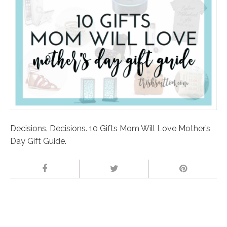
Decisions. Decisions. 10 Gifts Mom Will Love Mother’s
Day Gift Guide.