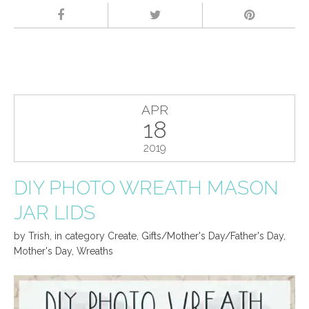
APR
18
2019
DIY PHOTO WREATH MASON
JAR LIDS
by
Trish
,
in category
Create
,
Gifts/Mother's Day/Father's Day
,
Mother's Day
,
Wreaths