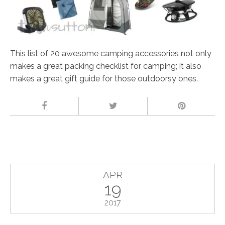
This list of 20 awesome camping accessories not only
makes a great packing checklist for camping; it also
makes a great gift guide for those outdoorsy ones.
APR
19
2017