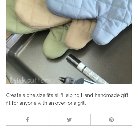
Create a one size fits all ‘Helping Hand’ handmade gift
fit for anyone with an oven or a grill.