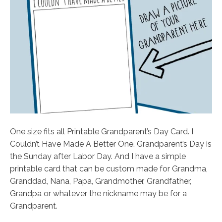
One size fits all Printable Grandparent’s Day Card. I
Couldn’t Have Made A Better One. Grandparent’s Day is
the Sunday after Labor Day. And I have a simple
printable card that can be custom made for Grandma,
Granddad, Nana, Papa, Grandmother, Grandfather,
Grandpa or whatever the nickname may be for a
Grandparent.