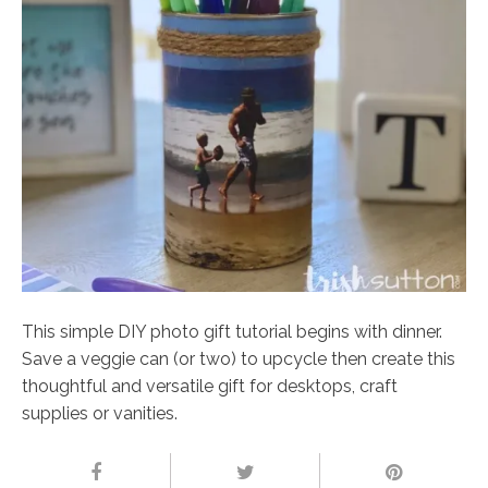
This simple DIY photo gift tutorial begins with dinner.
Save a veggie can (or two) to upcycle then create this
thoughtful and versatile gift for desktops, craft
supplies or vanities.