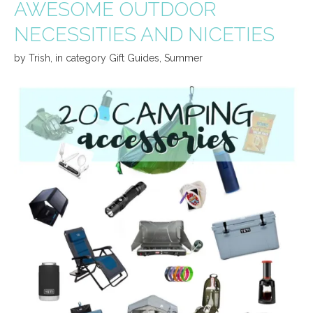
AWESOME OUTDOOR
NECESSITIES AND NICETIES
by
Trish
,
in category
Gift Guides
,
Summer