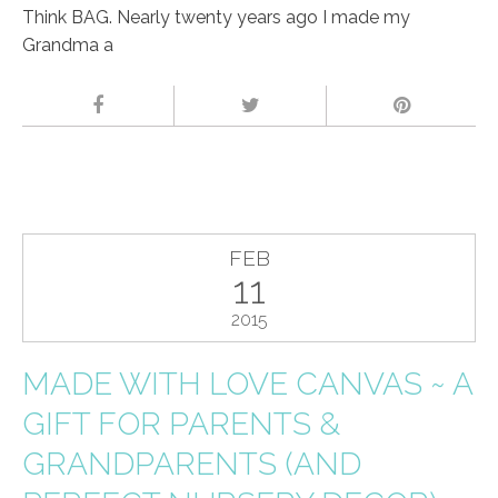
Think BAG. Nearly twenty years ago I made my
Grandma a
FEB
11
2015
MADE WITH LOVE CANVAS ~ A
GIFT FOR PARENTS &
GRANDPARENTS (AND