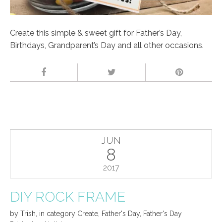
Create this simple & sweet gift for Father’s Day,
Birthdays, Grandparent’s Day and all other occasions.
JUN
8
2017
DIY ROCK FRAME
by
Trish
,
in category
Create
,
Father's Day
,
Father's Day