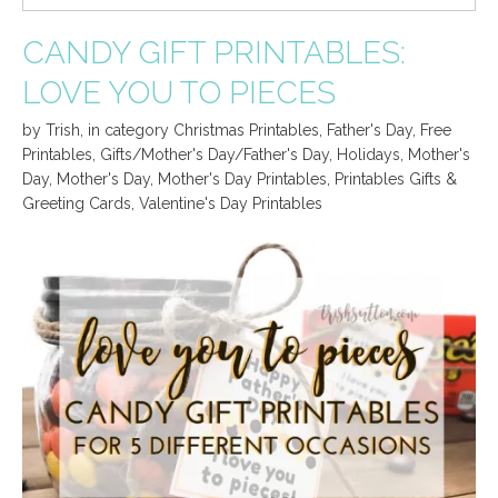
CANDY GIFT PRINTABLES:
LOVE YOU TO PIECES
by
Trish
,
in category
Christmas Printables
,
Father's Day
,
Free
Printables
,
Gifts/Mother's Day/Father's Day
,
Holidays
,
Mother's
Day
,
Mother's Day
,
Mother's Day Printables
,
Printables Gifts &
Greeting Cards
,
Valentine's Day Printables