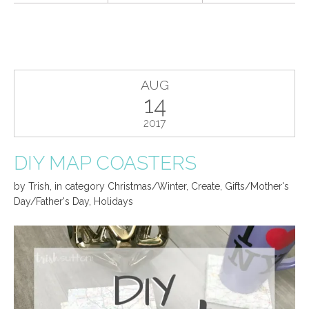
AUG
14
2017
DIY MAP COASTERS
by
Trish
,
in category
Christmas/Winter
,
Create
,
Gifts/Mother's
Day/Father's Day
,
Holidays