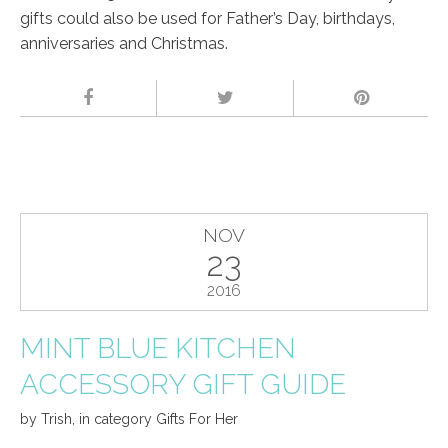
gifts could also be used for Father’s Day, birthdays,
anniversaries and Christmas.
NOV
23
2016
MINT BLUE KITCHEN
ACCESSORY GIFT GUIDE
by
Trish
,
in category
Gifts For Her