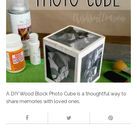
A DIY Wood Block Photo Cube is a thoughtful way to
share memories with loved ones.