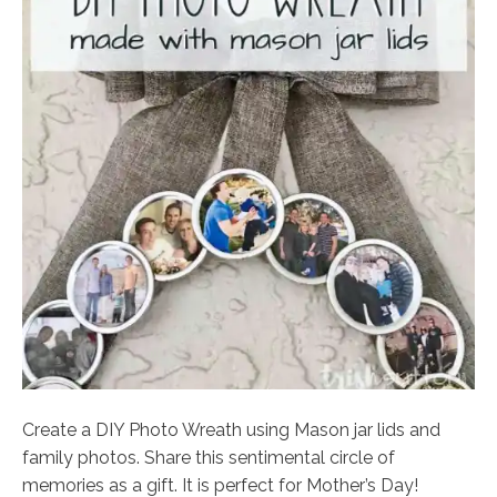
Create a DIY Photo Wreath using Mason jar lids and
family photos. Share this sentimental circle of
memories as a gift. It is perfect for Mother’s Day!