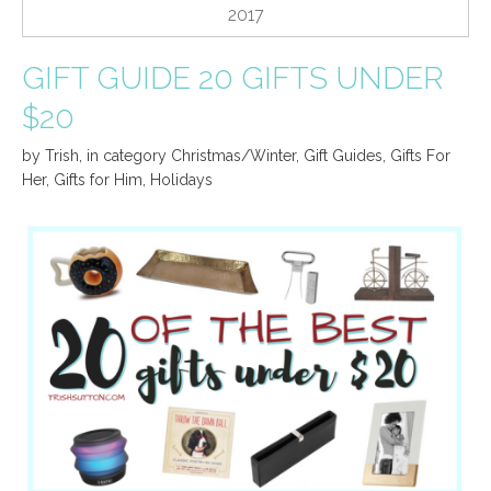
2017
GIFT GUIDE 20 GIFTS UNDER
$20
by
Trish
,
in category
Christmas/Winter
,
Gift Guides
,
Gifts For
Her
,
Gifts for Him
,
Holidays