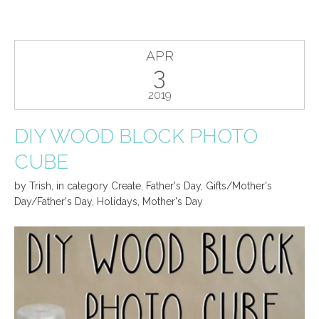
APR
3
2019
DIY WOOD BLOCK PHOTO
CUBE
by
Trish
,
in category
Create
,
Father's Day
,
Gifts/Mother's
Day/Father's Day
,
Holidays
,
Mother's Day