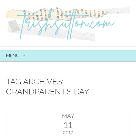
MENU
SKIP
TO
CONTENT
TAG ARCHIVES:
GRANDPARENT’S DAY
MAY
11
2017