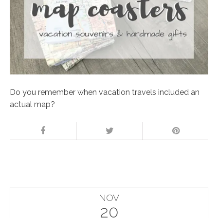
Do you remember when vacation travels included an
actual map?
NOV
20