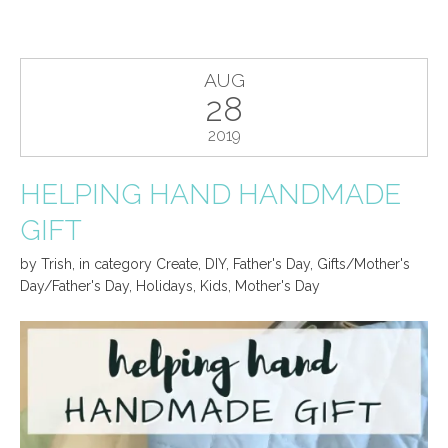
AUG
28
2019
HELPING HAND HANDMADE
GIFT
by
Trish
,
in category
Create
,
DIY
,
Father's Day
,
Gifts/Mother's
Day/Father's Day
,
Holidays
,
Kids
,
Mother's Day