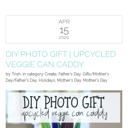
APR
15
2020
DIY PHOTO GIFT | UPCYCLED
VEGGIE CAN CADDY
by
Trish
,
in category
Create
,
Father's Day
,
Gifts/Mother's
Day/Father's Day
,
Holidays
,
Mother's Day
,
Mother's Day