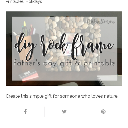
Printables
,
Holidays
Create this simple gift for someone who loves nature.