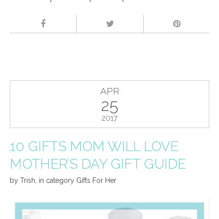
APR
25
2017
10 GIFTS MOM WILL LOVE
MOTHER’S DAY GIFT GUIDE
by
Trish
,
in category
Gifts For Her