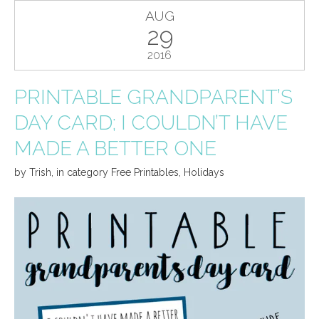
AUG
29
2016
PRINTABLE GRANDPARENT’S
DAY CARD; I COULDN’T HAVE
MADE A BETTER ONE
by
Trish
,
in category
Free Printables
,
Holidays