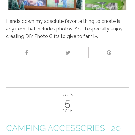
Hands down my absolute favorite thing to create is
any item that includes photos. And I especially enjoy
creating DIY Photo Gifts to give to family.
JUN
5
2018
CAMPING ACCESSORIES | 20