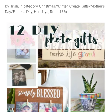
by
Trish
,
in category
Christmas/Winter
,
Create
,
Gifts/Mother's
Day/Father's Day
,
Holidays
,
Round-Up