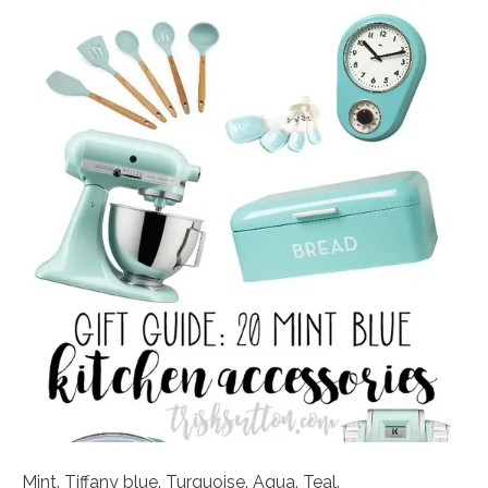
Mint. Tiffany blue. Turquoise. Aqua. Teal.