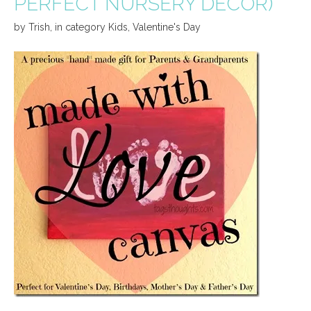
PERFECT NURSERY DECOR)
by
Trish
,
in category
Kids
,
Valentine's Day