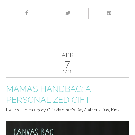
APR
7
2016
MAMA’S HANDBAG: A
PERSONALIZED GIFT
by
Trish
,
in category
Gifts/Mother's Day/Father's Day
,
Kids