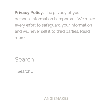
Privacy Policy:
The privacy of your
personal information is important. We make
every effort to safeguard your information
and will never sell it to third parties.
Read
more.
Search
Search
for: