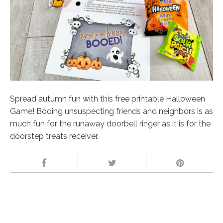
Spread autumn fun with this free printable Halloween
Game! Booing unsuspecting friends and neighbors is as
much fun for the runaway doorbell ringer as it is for the
doorstep treats receiver.