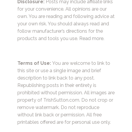
Disclosure:
Posts may include affiliate links
for your convenience. All opinions are our
own. You are reading and following advice at
your own risk. You should always read and
follow manufacturer’s directions for the
products and tools you use.
Read more.
Terms of Use:
You are welcome to link to
this site or use a single image and brief
description to link back to any post.
Republishing posts in their entirety is
prohibited without permission. All images are
property of TrishSutton.com. Do not crop or
remove watermark. Do not reproduce
without link back or permission. All free
printables offered are for personal use only.