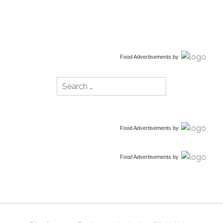
Food Advertisements
by
Search
for:
Food Advertisements
by
Food Advertisements
by