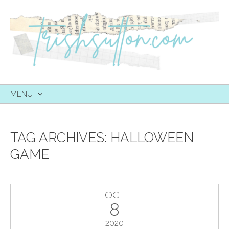
MENU
SKIP
TO
CONTENT
TAG ARCHIVES:
HALLOWEEN
GAME
OCT
8
2020