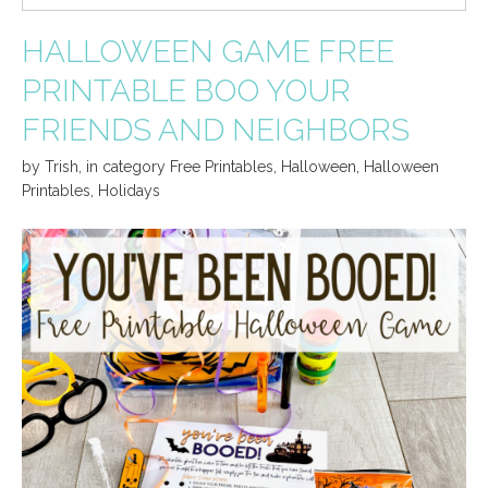
HALLOWEEN GAME FREE
PRINTABLE BOO YOUR
FRIENDS AND NEIGHBORS
by
Trish
,
in category
Free Printables
,
Halloween
,
Halloween
Printables
,
Holidays