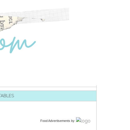
TABLES
Food Advertisements
by