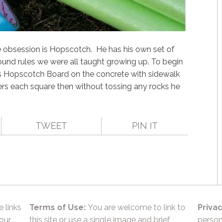
me obsession is Hopscotch. He has his own set of
round rules we were all taught growing up. To begin
is Hopscotch Board on the concrete with sidewalk
rs each square then without tossing any rocks he
TWEET
PIN IT
e links
Terms of Use:
You are welcome to link to
Privac
 our
this site or use a single image and brief
person