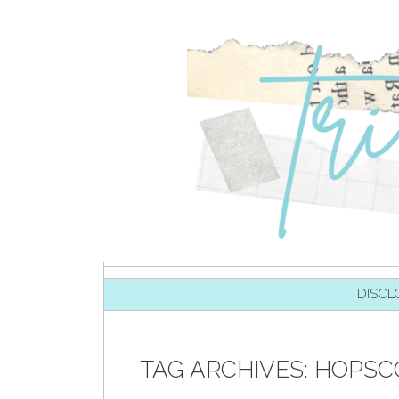
SKIP TO CONTENT
DISCL
TAG ARCHIVES:
HOPSC