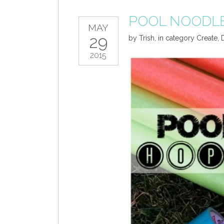
POOL NOODL
MAY
29
by
Trish
,
in category
Create
,
2015