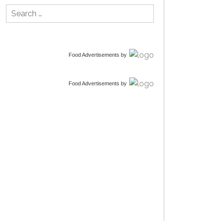
Search
for:
Food Advertisements
by
Food Advertisements
by