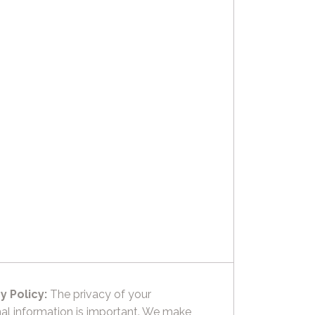
y Policy:
The privacy of your
al information is important. We make