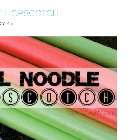
E HOPSCOTCH
DIY
,
Kids