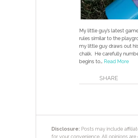
My little guy’s latest ga
rules similar to the playg
my little guy draws out h
chalk. He carefully numbe
begins to…
Read More
SHARE
Disclosure:
Posts may include affiliat
for your convenience. All opinions are