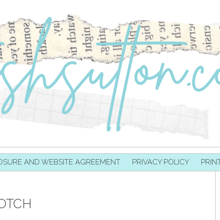
OSURE AND WEBSITE AGREEMENT
PRIVACY POLICY
PRIN
OTCH