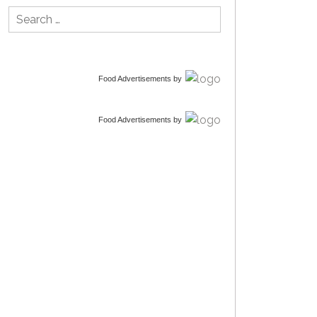
Search
for:
Food Advertisements
by
Food Advertisements
by