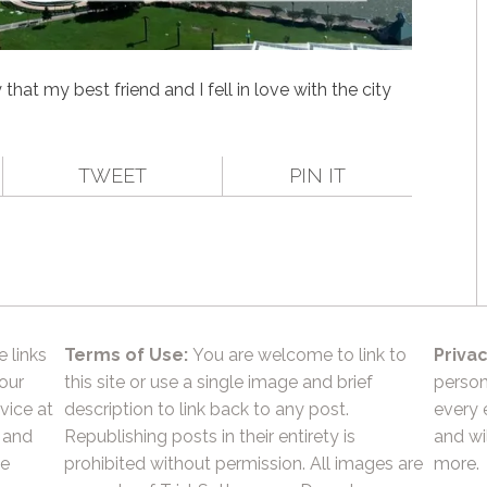
hat my best friend and I fell in love with the city
TWEET
PIN IT
e links
Terms of Use:
You are welcome to link to
Privac
 our
this site or use a single image and brief
person
vice at
description to link back to any post.
every 
 and
Republishing posts in their entirety is
and wil
he
prohibited without permission. All images are
more.