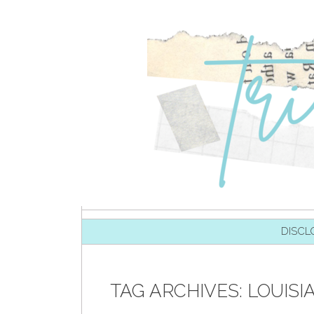
SKIP TO CONTENT
DISCL
TAG ARCHIVES:
LOUISI