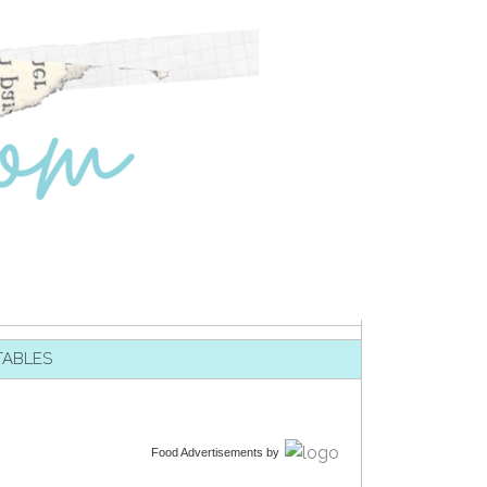
TABLES
Food Advertisements
by