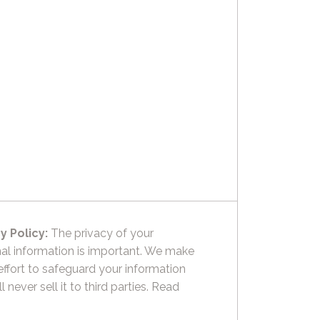
y Policy:
The privacy of your
al information is important. We make
effort to safeguard your information
l never sell it to third parties.
Read