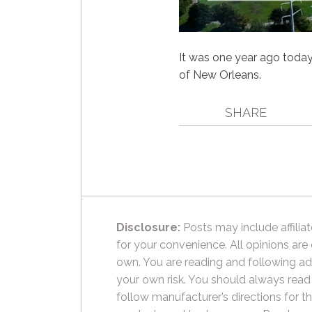
It was one year ago today t
of New Orleans.
SHARE
Disclosure:
Posts may include affiliat
for your convenience. All opinions are
own. You are reading and following ad
your own risk. You should always read
follow manufacturer’s directions for t