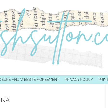
OSURE AND WEBSITE AGREEMENT
PRIVACY POLICY
PRIN
ANA