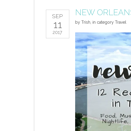
NEW ORLEAN
SEP
11
by
Trish
,
in category
Travel
2017