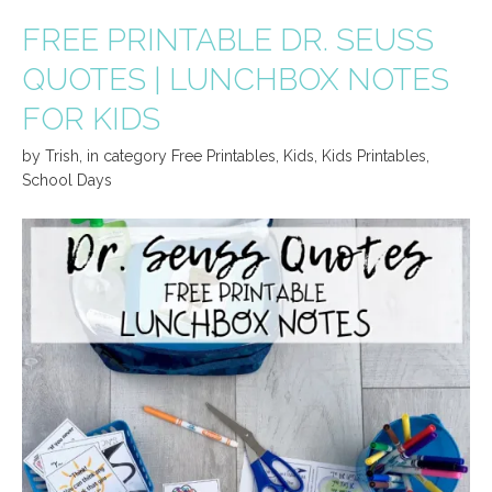
FREE PRINTABLE DR. SEUSS
QUOTES | LUNCHBOX NOTES
FOR KIDS
by
Trish
,
in category
Free Printables
,
Kids
,
Kids Printables
,
School Days