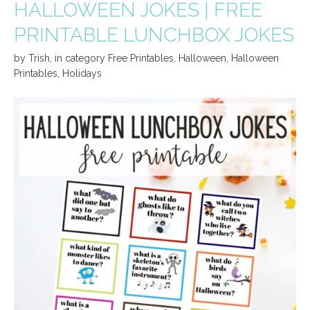
HALLOWEEN JOKES | FREE
PRINTABLE LUNCHBOX JOKES
by
Trish
,
in category
Free Printables
,
Halloween
,
Halloween
Printables
,
Holidays