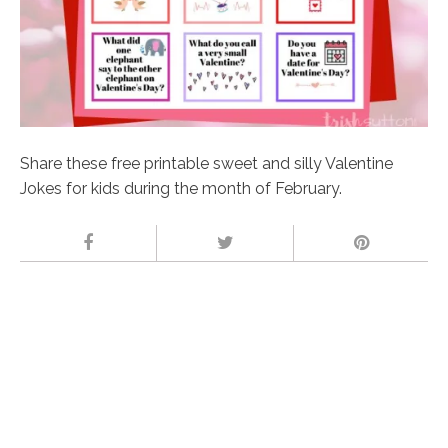
Share these free printable sweet and silly Valentine
Jokes for kids during the month of February.