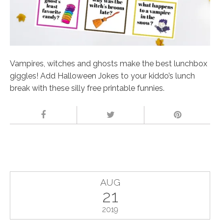
Vampires, witches and ghosts make the best lunchbox
giggles! Add Halloween Jokes to your kiddo’s lunch
break with these silly free printable funnies.
AUG
21
2019