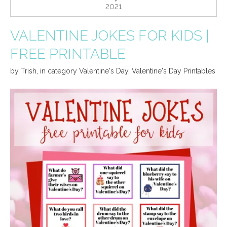
2021
VALENTINE JOKES FOR KIDS |
FREE PRINTABLE
by
Trish
,
in category
Valentine's Day
,
Valentine's Day Printables