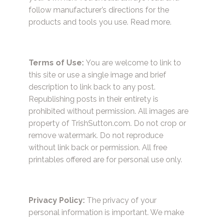
follow manufacturer’s directions for the
products and tools you use.
Read more.
Terms of Use:
You are welcome to link to
this site or use a single image and brief
description to link back to any post.
Republishing posts in their entirety is
prohibited without permission. All images are
property of TrishSutton.com. Do not crop or
remove watermark. Do not reproduce
without link back or permission. All free
printables offered are for personal use only.
Privacy Policy:
The privacy of your
personal information is important. We make