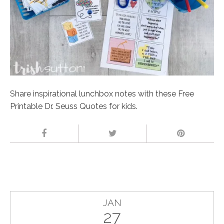
Share inspirational lunchbox notes with these Free
Printable Dr. Seuss Quotes for kids.
JAN
27