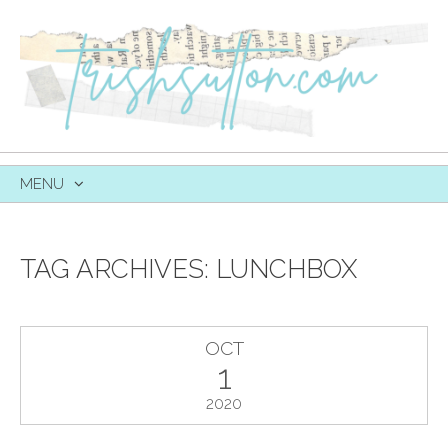
MENU
SKIP
TO
CONTENT
TAG ARCHIVES:
LUNCHBOX
OCT
1
2020