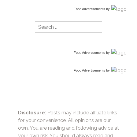
Food Advertisements
by
Search
for:
Food Advertisements
by
Food Advertisements
by
Disclosure:
Posts may include affiliate links
for your convenience. All opinions are our
own. You are reading and following advice at
your own risk. You should always read and