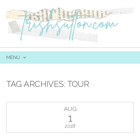
MENU
SKIP
TO
CONTENT
TAG ARCHIVES:
TOUR
AUG
1
2018