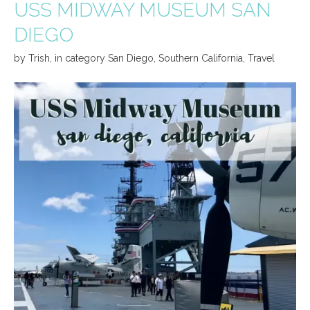
USS MIDWAY MUSEUM SAN
DIEGO
by
Trish
,
in category
San Diego
,
Southern California
,
Travel