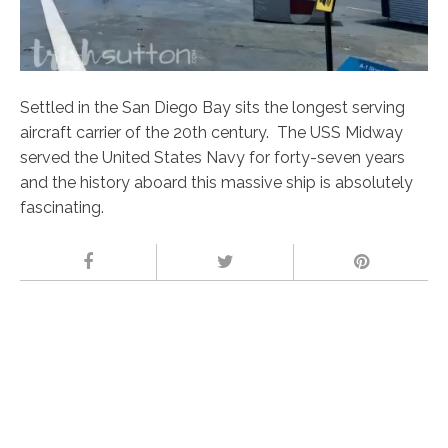
Settled in the San Diego Bay sits the longest serving
aircraft carrier of the 20th century. The USS Midway
served the United States Navy for forty-seven years
and the history aboard this massive ship is absolutely
fascinating.