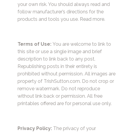
your own risk. You should always read and
follow manufacturer’s directions for the
products and tools you use.
Read more.
Terms of Use:
You are welcome to link to
this site or use a single image and brief
description to link back to any post.
Republishing posts in their entirety is
prohibited without permission. All images are
property of TrishSutton.com. Do not crop or
remove watermark. Do not reproduce
without link back or permission. All free
printables offered are for personal use only.
Privacy Policy:
The privacy of your