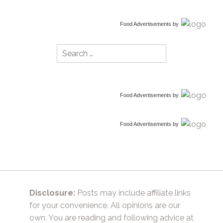
Food Advertisements
by
Search
for:
Food Advertisements
by
Food Advertisements
by
Disclosure:
Posts may include affiliate links
for your convenience. All opinions are our
own. You are reading and following advice at