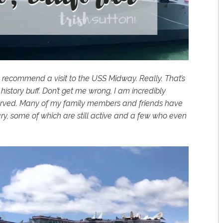
hly recommend a visit to the USS Midway. Really. That’s
history buff. Don’t get me wrong, I am incredibly
served. Many of my family members and friends have
ary, some of which are still active and a few who even