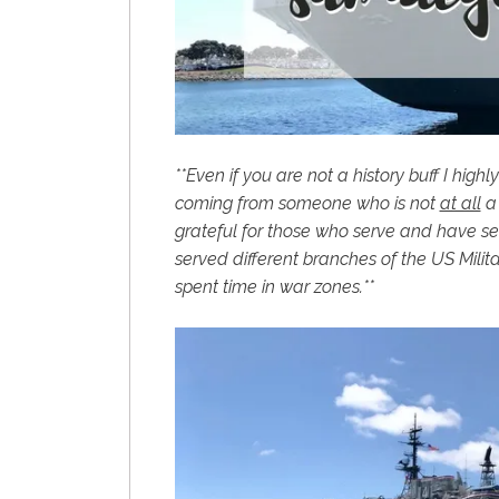
**Even if you are not a history buff I hig
coming from someone who is not
at all
a 
grateful for those who serve and have 
served different branches of the US Milit
spent time in war zones.**