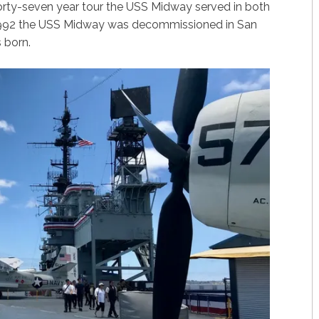
 forty-seven year tour the USS Midway served in both
 1992 the USS Midway was decommissioned in San
 born.