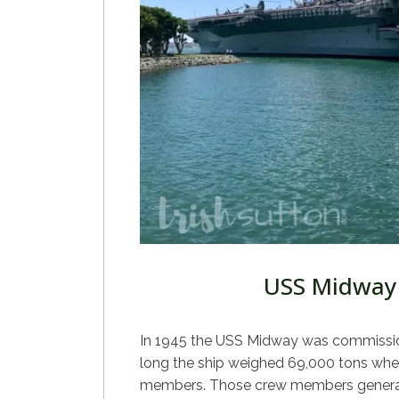
USS Midway
In 1945 the USS Midway was commissione
long the ship weighed 69,000 tons when
members. Those crew members generat