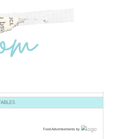
TABLES
Food Advertisements
by