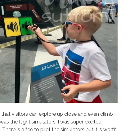
 that visitors can explore up close and even climb
was the flight simulators. I was super excited
. There is a fee to pilot the simulators but it is worth