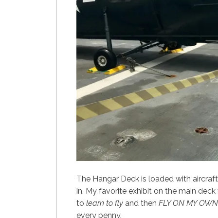
The Hangar Deck is loaded with aircraft
in. My favorite exhibit on the main deck 
to
learn to fly
and then
FLY ON MY OWN
every penny.