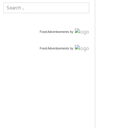
Search
for:
Food Advertisements
by
Food Advertisements
by