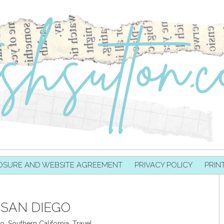
OSURE AND WEBSITE AGREEMENT
PRIVACY POLICY
PRIN
SAN DIEGO
go
,
Southern California
,
Travel