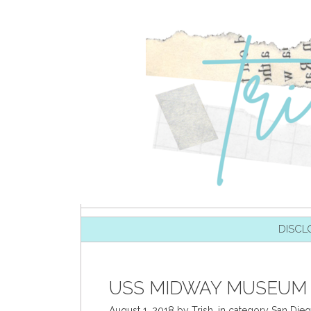
SKIP TO CONTENT
DISCL
USS MIDWAY MUSEUM 
August 1, 2018
by
Trish
,
in category
San Die