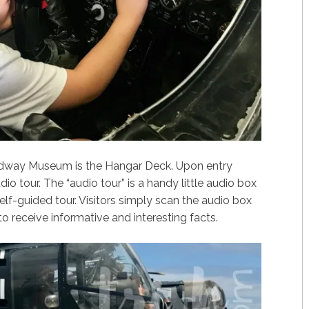
idway Museum is the Hangar Deck. Upon entry
io tour. The “audio tour” is a handy little audio box
lf-guided tour. Visitors simply scan the audio box
to receive informative and interesting facts.