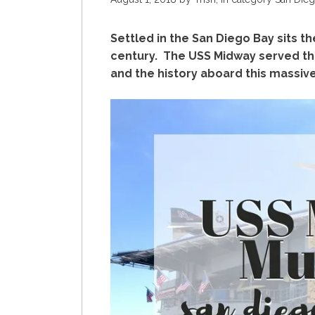
Settled in the San Diego Bay sits th
century. The USS Midway served th
and the history aboard this massive 