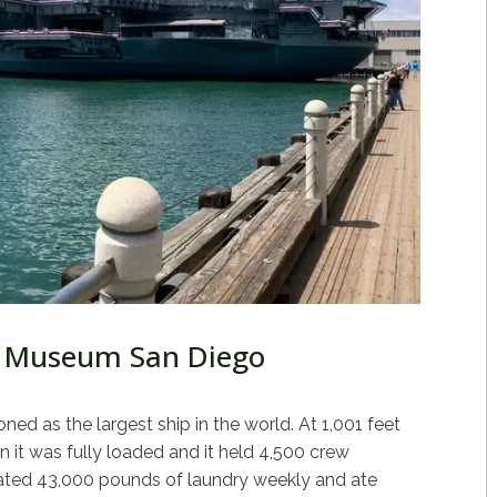
 Museum San Diego
d as the largest ship in the world. At 1,001 feet
 it was fully loaded and it held 4,500 crew
ed 43,000 pounds of laundry weekly and ate