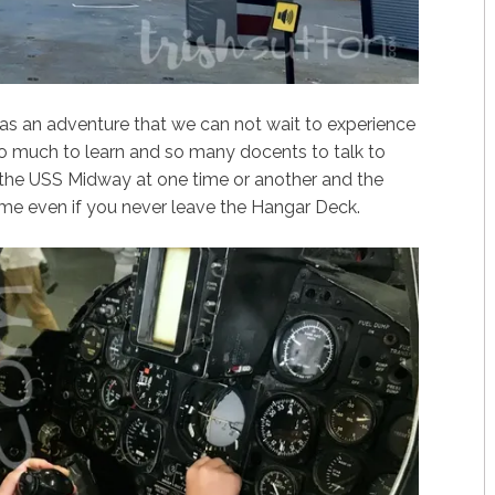
s an adventure that we can not wait to experience
so much to learn and so many docents to talk to
the USS Midway at one time or another and the
time even if you never leave the Hangar Deck.