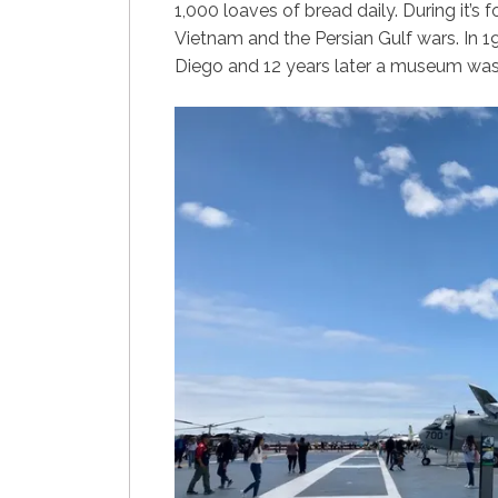
1,000 loaves of bread daily. During it’s
Vietnam and the Persian Gulf wars. In
Diego and 12 years later a museum was