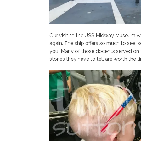
Our visit to the USS Midway Museum wa
again. The ship offers so much to see, 
you! Many of those docents served on 
stories they have to tell are worth the 