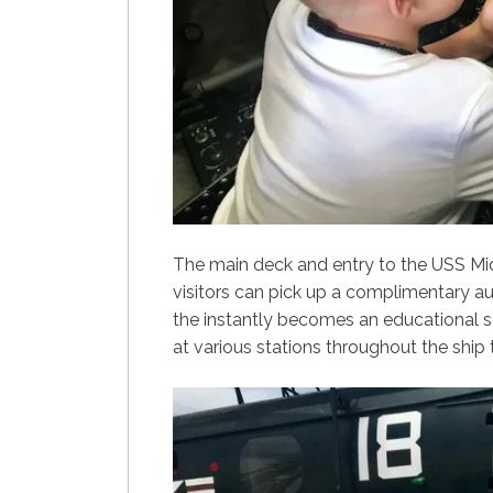
The main deck and entry to the USS M
visitors can pick up a complimentary aud
the instantly becomes an educational se
at various stations throughout the ship 