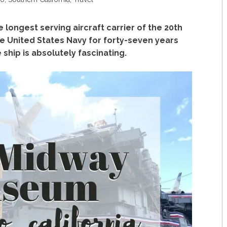
e longest serving aircraft carrier of the 20th
e United States Navy for
forty-seven years
ship is absolutely fascinating.