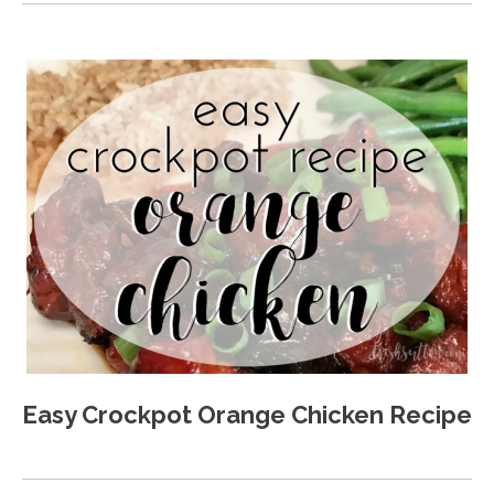
Easy Crockpot Orange Chicken Recipe