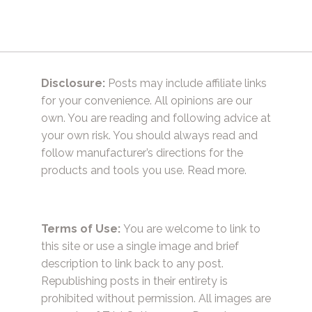
Disclosure:
Posts may include affiliate links
for your convenience. All opinions are our
own. You are reading and following advice at
your own risk. You should always read and
follow manufacturer’s directions for the
products and tools you use.
Read more.
Terms of Use:
You are welcome to link to
this site or use a single image and brief
description to link back to any post.
Republishing posts in their entirety is
prohibited without permission. All images are