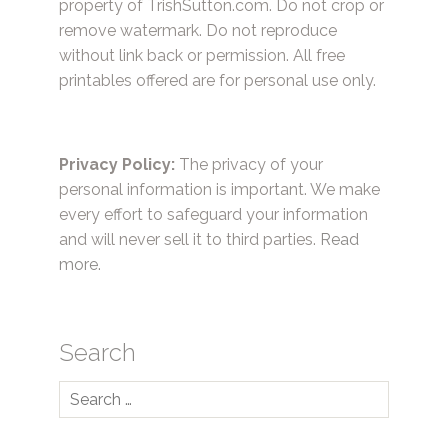
property of TrishSutton.com. Do not crop or
remove watermark. Do not reproduce
without link back or permission. All free
printables offered are for personal use only.
Privacy Policy:
The privacy of your
personal information is important. We make
every effort to safeguard your information
and will never sell it to third parties.
Read
more.
Search
Search
for: