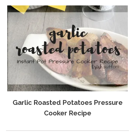
Garlic Roasted Potatoes Pressure
Cooker Recipe