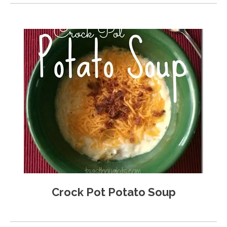
Crock Pot Potato Soup