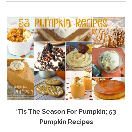
‘Tis The Season For Pumpkin; 53
Pumpkin Recipes