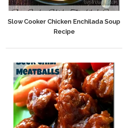
Slow Cooker Chicken Enchilada Soup
Recipe