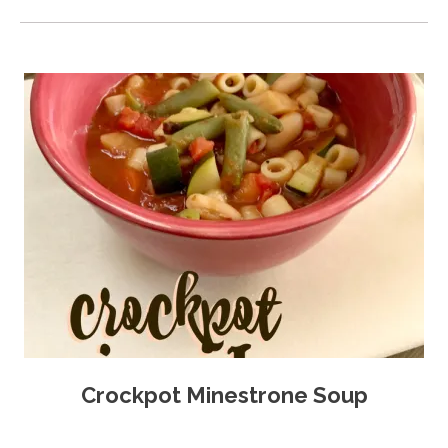
Crockpot Minestrone Soup