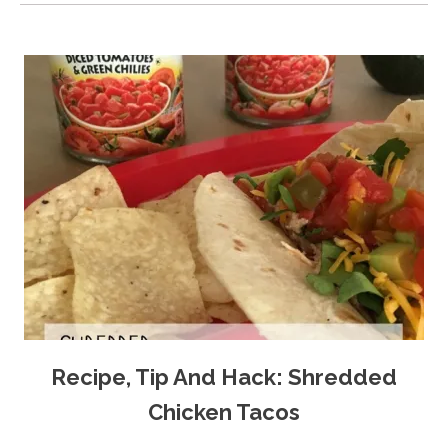
Recipe, Tip And Hack: Shredded
Chicken Tacos