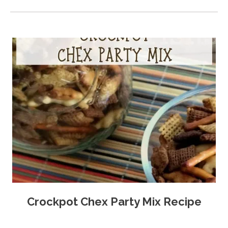
Crockpot Chex Party Mix Recipe