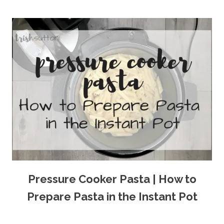
Pressure Cooker Pasta | How to
Prepare Pasta in the Instant Pot