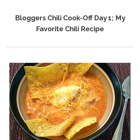
Bloggers Chili Cook-Off Day 1; My
Favorite Chili Recipe