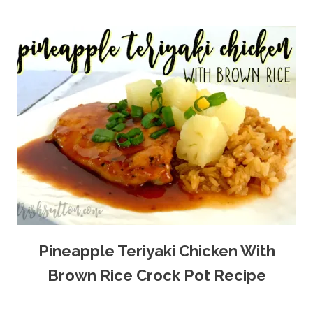
Pineapple Teriyaki Chicken With
Brown Rice Crock Pot Recipe