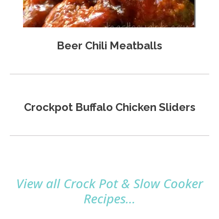
Beer Chili Meatballs
Crockpot Buffalo Chicken Sliders
View all Crock Pot & Slow Cooker
Recipes…