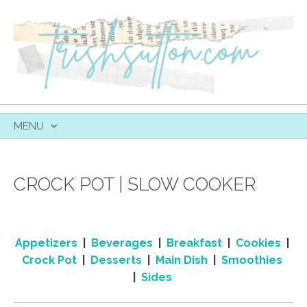
MENU
SKIP
TO
CONTENT
CROCK POT | SLOW COOKER
Appetizers
|
Beverages
|
Breakfast
|
Cookies
|
Crock Pot
|
Desserts
|
Main Dish
|
Smoothies
|
Sides