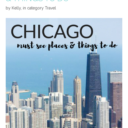
by
Kelly
,
in category
Travel