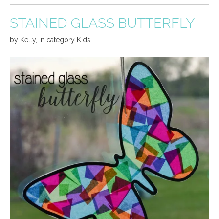
STAINED GLASS BUTTERFLY
by
Kelly
,
in category
Kids