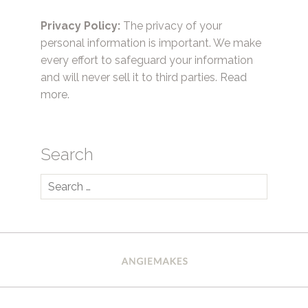
Privacy Policy:
The privacy of your
personal information is important. We make
every effort to safeguard your information
and will never sell it to third parties.
Read
more.
Search
Search
for: