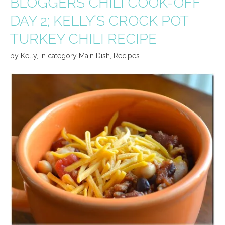
BLOGGERS CHILI COOK-OFF
DAY 2; KELLY’S CROCK POT
TURKEY CHILI RECIPE
by
Kelly
,
in category
Main Dish
,
Recipes