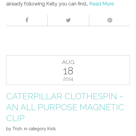
already following Kelly you can find…
Read More
AUG
18
2014
CATERPILLAR CLOTHESPIN ~
AN ALL PURPOSE MAGNETIC
CLIP
by
Trish
,
in category
Kids