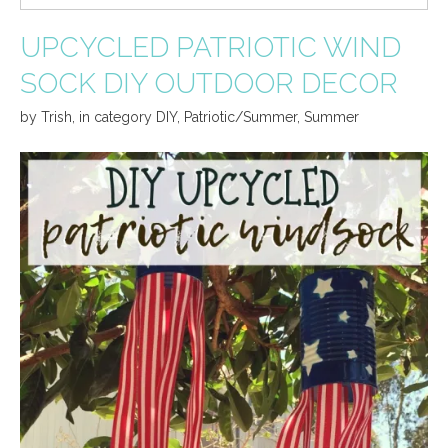
UPCYCLED PATRIOTIC WIND
SOCK DIY OUTDOOR DECOR
by
Trish
,
in category
DIY
,
Patriotic/Summer
,
Summer