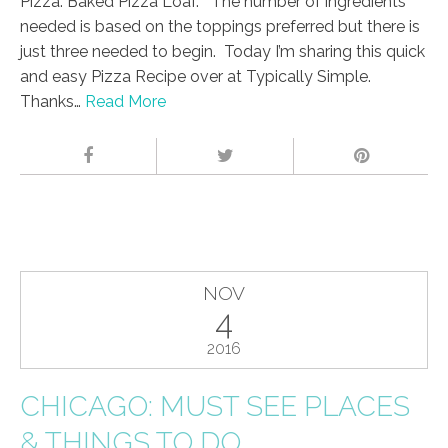
Pizza. Baked Pizza Loaf. The number of ingredients
needed is based on the toppings preferred but there is
just three needed to begin. Today I’m sharing this quick
and easy Pizza Recipe over at Typically Simple.
Thanks…
Read More
NOV
4
2016
CHICAGO: MUST SEE PLACES
& THINGS TO DO