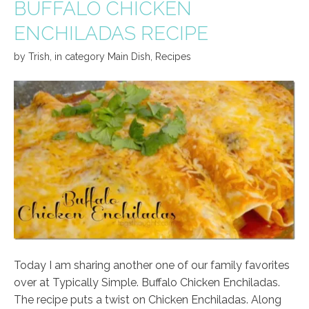
BUFFALO CHICKEN
ENCHILADAS RECIPE
by
Trish
,
in category
Main Dish
,
Recipes
Today I am sharing another one of our family favorites
over at Typically Simple. Buffalo Chicken Enchiladas.
The recipe puts a twist on Chicken Enchiladas. Along