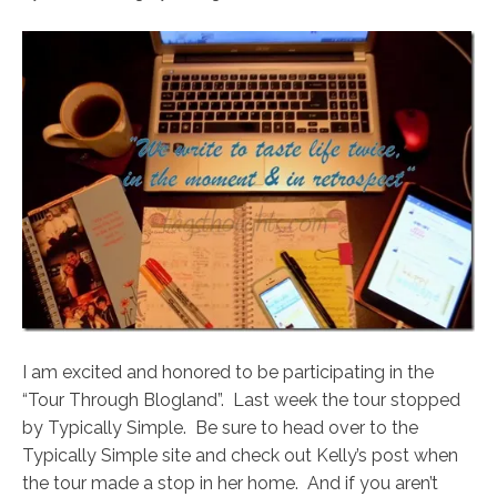
I am excited and honored to be participating in the
“Tour Through Blogland”. Last week the tour stopped
by Typically Simple. Be sure to head over to the
Typically Simple site and check out Kelly’s post when
the tour made a stop in her home. And if you aren’t