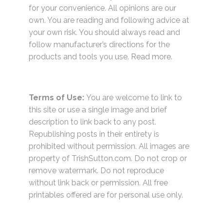
for your convenience. All opinions are our
own. You are reading and following advice at
your own risk. You should always read and
follow manufacturer’s directions for the
products and tools you use.
Read more.
Terms of Use:
You are welcome to link to
this site or use a single image and brief
description to link back to any post.
Republishing posts in their entirety is
prohibited without permission. All images are
property of TrishSutton.com. Do not crop or
remove watermark. Do not reproduce
without link back or permission. All free
printables offered are for personal use only.