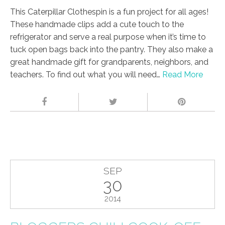
This Caterpillar Clothespin is a fun project for all ages!
These handmade clips add a cute touch to the
refrigerator and serve a real purpose when it’s time to
tuck open bags back into the pantry. They also make a
great handmade gift for grandparents, neighbors, and
teachers. To find out what you will need…
Read More
SEP
30
2014