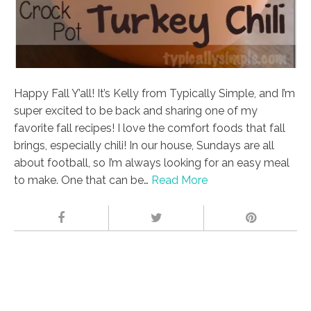
Happy Fall Y’all! It’s Kelly from Typically Simple, and I’m
super excited to be back and sharing one of my
favorite fall recipes! I love the comfort foods that fall
brings, especially chili! In our house, Sundays are all
about football, so I’m always looking for an easy meal
to make. One that can be…
Read More