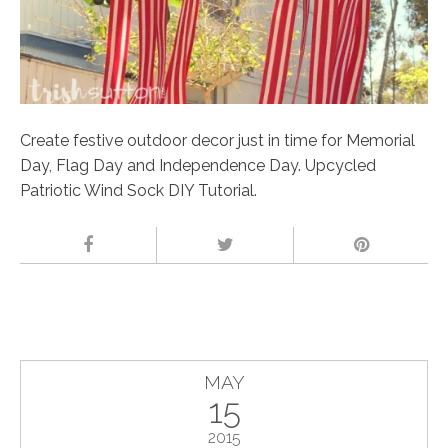
Create festive outdoor decor just in time for Memorial
Day, Flag Day and Independence Day. Upcycled
Patriotic Wind Sock DIY Tutorial.
MAY
15
2015