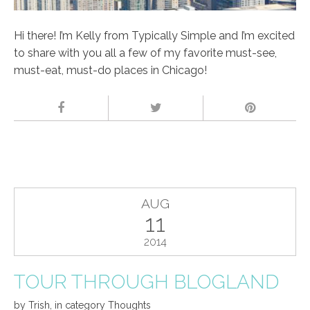
Hi there! I’m Kelly from Typically Simple and I’m excited
to share with you all a few of my favorite must-see,
must-eat, must-do places in Chicago!
AUG
11
2014
TOUR THROUGH BLOGLAND
by
Trish
,
in category
Thoughts