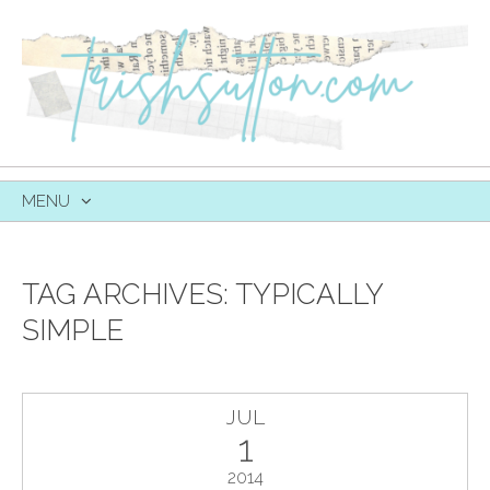
MENU
SKIP
TO
CONTENT
TAG ARCHIVES:
TYPICALLY
SIMPLE
JUL
1
2014