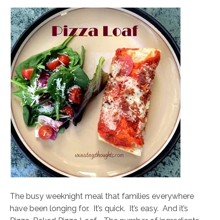
The busy weeknight meal that families everywhere
have been longing for. It’s quick. It’s easy. And it’s