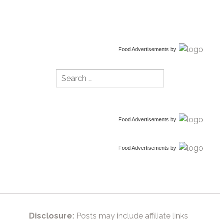
Food Advertisements
by
Search
for:
Food Advertisements
by
Food Advertisements
by
Disclosure:
Posts may include affiliate links