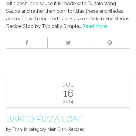
with enchilada sauce it is made with Buffalo Wing
Sauce and rather than corn tortillas these enchiladas
are made with flour tortillas. Buffalo Chicken Enchiladas
Recipe Stop by Typically Simple…
Read More
JUL
16
2014
BAKED PIZZA LOAF
by
Trish
,
in category
Main Dish
,
Recipes