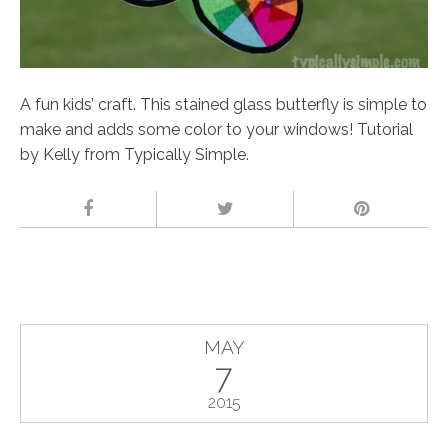
A fun kids’ craft. This stained glass butterfly is simple to
make and adds some color to your windows! Tutorial
by Kelly from Typically Simple.
MAY
7
2015