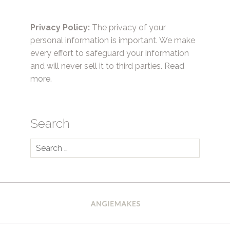
Privacy Policy:
The privacy of your
personal information is important. We make
every effort to safeguard your information
and will never sell it to third parties.
Read
more.
Search
Search
for: