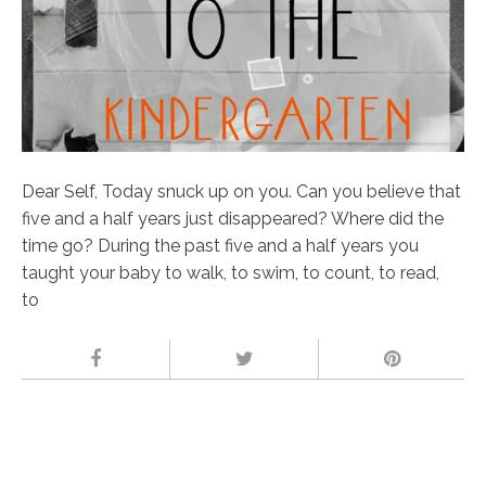
Dear Self, Today snuck up on you. Can you believe that
five and a half years just disappeared? Where did the
time go? During the past five and a half years you
taught your baby to walk, to swim, to count, to read,
to