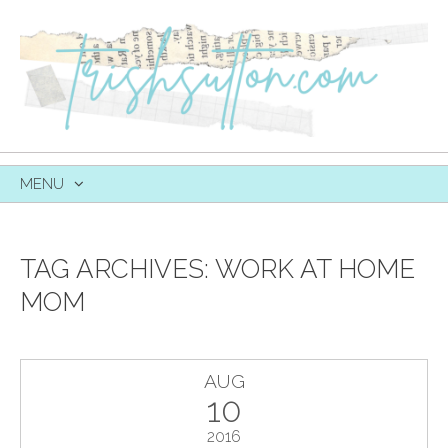
MENU
SKIP
TO
CONTENT
TAG ARCHIVES:
WORK AT HOME
MOM
AUG
10
2016