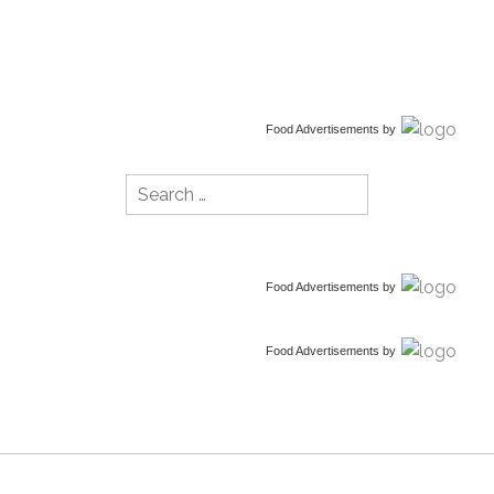
Food Advertisements
by
Search
for:
Food Advertisements
by
Food Advertisements
by