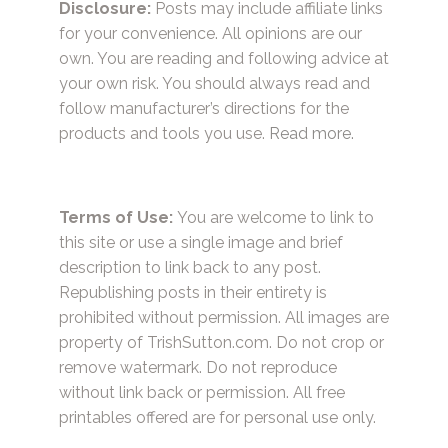
Disclosure:
Posts may include affiliate links
for your convenience. All opinions are our
own. You are reading and following advice at
your own risk. You should always read and
follow manufacturer’s directions for the
products and tools you use.
Read more.
Terms of Use:
You are welcome to link to
this site or use a single image and brief
description to link back to any post.
Republishing posts in their entirety is
prohibited without permission. All images are
property of TrishSutton.com. Do not crop or
remove watermark. Do not reproduce
without link back or permission. All free
printables offered are for personal use only.