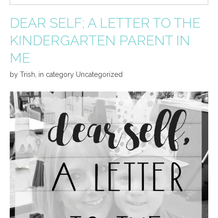
DEAR SELF; A LETTER TO THE
KINDERGARTEN PARENT IN
ME
by
Trish
,
in category
Uncategorized