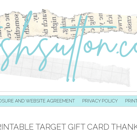
OSURE AND WEBSITE AGREEMENT
PRIVACY POLICY
PRIN
RINTABLE TARGET GIFT CARD THAN