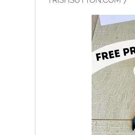
TRISHSUTTON.COM 7