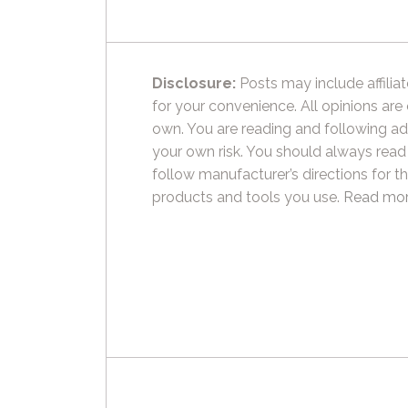
Disclosure:
Posts may include affiliat
for your convenience. All opinions are
own. You are reading and following ad
your own risk. You should always read
follow manufacturer’s directions for t
products and tools you use.
Read mor