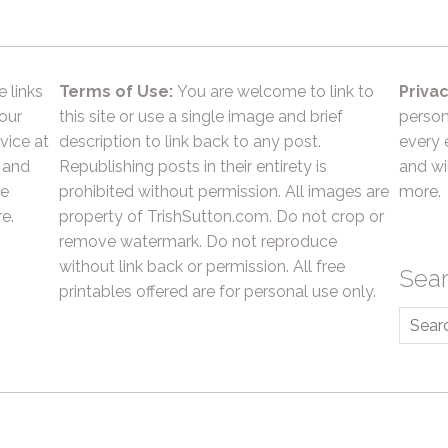
e links
Terms of Use:
You are welcome to link to
Privac
 our
this site or use a single image and brief
person
vice at
description to link back to any post.
every 
 and
Republishing posts in their entirety is
and wil
he
prohibited without permission. All images are
more.
e.
property of TrishSutton.com. Do not crop or
remove watermark. Do not reproduce
without link back or permission. All free
Sea
printables offered are for personal use only.
Searc
for: