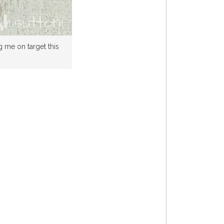
g me on target this