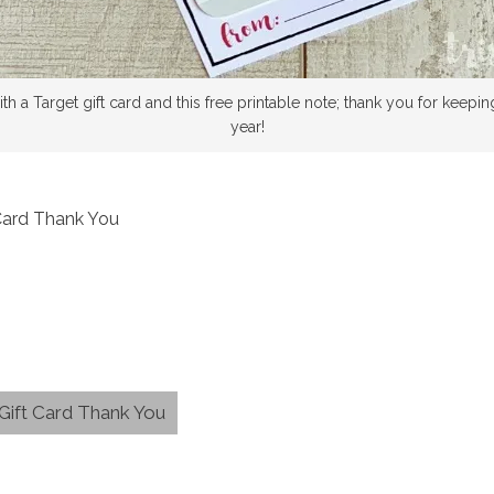
th a Target gift card and this free printable note; thank you for keepin
year!
 Card Thank You
 Gift Card Thank You