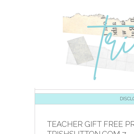
SKIP TO CONTENT
DISCL
TEACHER GIFT FREE P