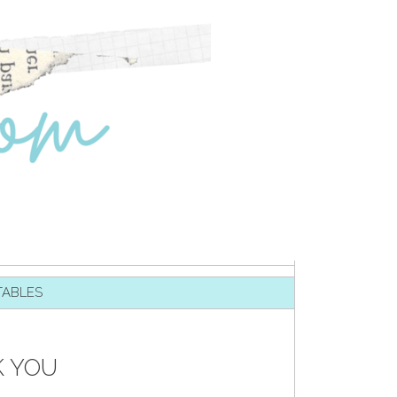
TABLES
K YOU