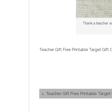
Thank a teacher wi
Teacher Gift Free Printable Target Gift
Post
Teacher Gift Free Printable Target
navigation