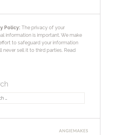
y Policy:
The privacy of your
al information is important. We make
effort to safeguard your information
l never sell it to third parties.
Read
rch
h