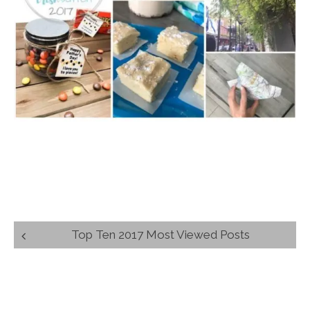
Post
Top Ten 2017 Most Viewed Posts
navigation