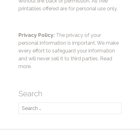
without link back or permission. All free
printables offered are for personal use only.
Privacy Policy:
The privacy of your
personal information is important. We make
every effort to safeguard your information
and will never sell it to third parties.
Read
more.
Search
Search
for: