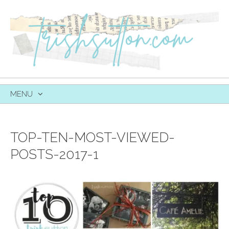
MENU
SKIP
TO
CONTENT
TOP-TEN-MOST-VIEWED-
POSTS-2017-1