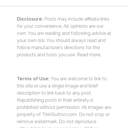
Disclosure:
Posts may include affiliate links
for your convenience. All opinions are our
own. You are reading and following advice at
your own risk. You should always read and
follow manufacturer’s directions for the
products and tools you use.
Read more.
Terms of Use:
You are welcome to link to
this site or use a single image and brief
description to link back to any post.
Republishing posts in their entirety is
prohibited without permission. All images are
property of TrishSutton.com. Do not crop or
remove watermark. Do not reproduce