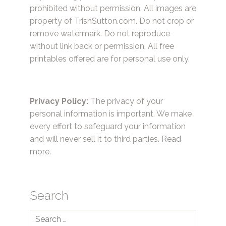
prohibited without permission. All images are
property of TrishSutton.com. Do not crop or
remove watermark. Do not reproduce
without link back or permission. All free
printables offered are for personal use only.
Privacy Policy:
The privacy of your
personal information is important. We make
every effort to safeguard your information
and will never sell it to third parties.
Read
more.
Search
Search