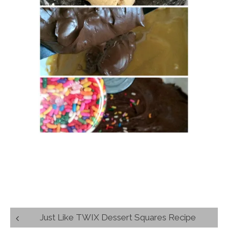
Post
Just Like TWIX Dessert Squares Recipe