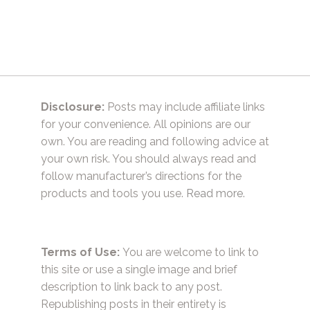
navigation
Disclosure:
Posts may include affiliate links
for your convenience. All opinions are our
own. You are reading and following advice at
your own risk. You should always read and
follow manufacturer’s directions for the
products and tools you use.
Read more.
Terms of Use:
You are welcome to link to
this site or use a single image and brief
description to link back to any post.
Republishing posts in their entirety is