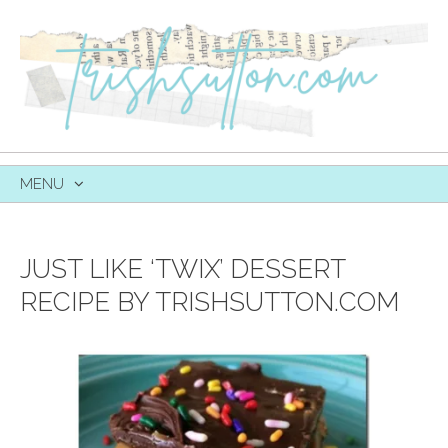
MENU
SKIP
TO
CONTENT
JUST LIKE ‘TWIX’ DESSERT
RECIPE BY TRISHSUTTON.COM