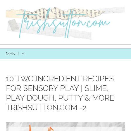
MENU
SKIP
TO
CONTENT
10 TWO INGREDIENT RECIPES
FOR SENSORY PLAY | SLIME,
PLAY DOUGH, PUTTY & MORE
TRISHSUTTON.COM -2