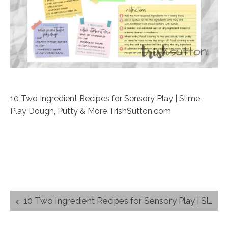
10 Two Ingredient Recipes for Sensory Play | Slime,
Play Dough, Putty & More TrishSutton.com
Post
10 Two Ingredient Recipes for Sensory Play | Slime, Play Dough, Putty & More
navigation