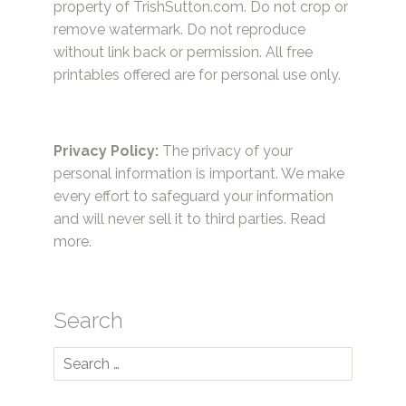
property of TrishSutton.com. Do not crop or
remove watermark. Do not reproduce
without link back or permission. All free
printables offered are for personal use only.
Privacy Policy:
The privacy of your
personal information is important. We make
every effort to safeguard your information
and will never sell it to third parties.
Read
more.
Search
Search
for: