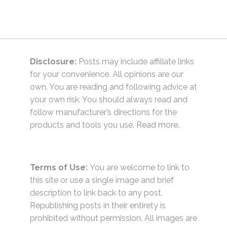
Disclosure:
Posts may include affiliate links
for your convenience. All opinions are our
own. You are reading and following advice at
your own risk. You should always read and
follow manufacturer’s directions for the
products and tools you use.
Read more.
Terms of Use:
You are welcome to link to
this site or use a single image and brief
description to link back to any post.
Republishing posts in their entirety is
prohibited without permission. All images are