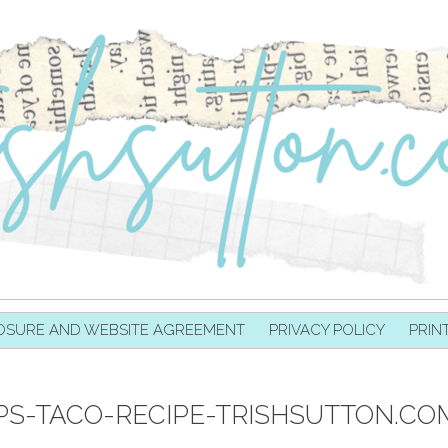
OSURE AND WEBSITE AGREEMENT
PRIVACY POLICY
PRIN
-TACO-RECIPE-TRISHSUTTON.CO