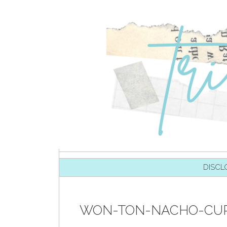
SKIP TO CONTENT
DISCL
WON-TON-NACHO-CUPS