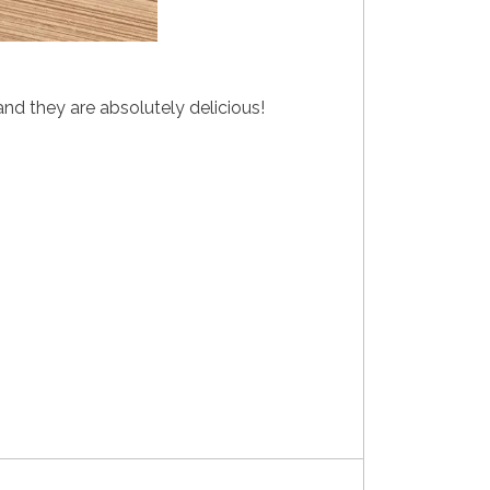
d they are absolutely delicious!