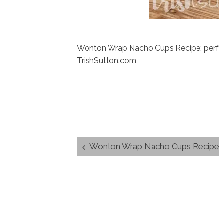
Wonton Wrap Nacho Cups Recipe; perfect
TrishSutton.com
Post
Wonton Wrap Nacho Cups Recipe
navigation