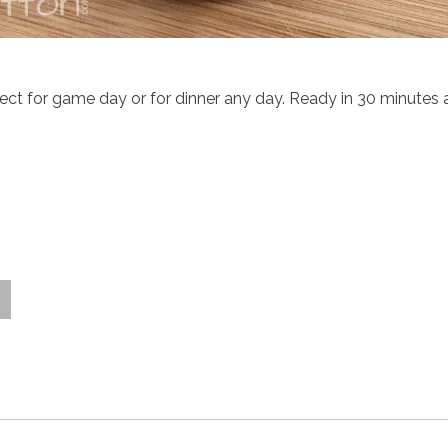
 for game day or for dinner any day. Ready in 30 minutes an