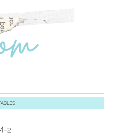
TABLES
M-2