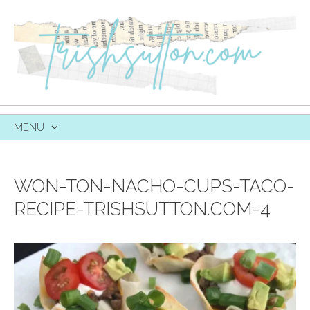
MENU
SKIP
TO
CONTENT
WON-TON-NACHO-CUPS-TACO-
RECIPE-TRISHSUTTON.COM-4