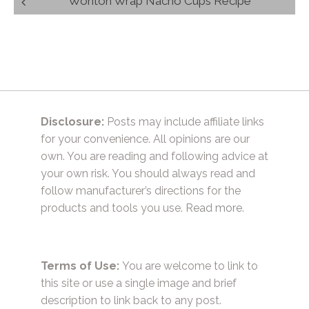
Wonton Wrap Nacho Cups Recipe
navigation
Disclosure:
Posts may include affiliate links
for your convenience. All opinions are our
own. You are reading and following advice at
your own risk. You should always read and
follow manufacturer’s directions for the
products and tools you use.
Read more.
Terms of Use:
You are welcome to link to
this site or use a single image and brief
description to link back to any post.