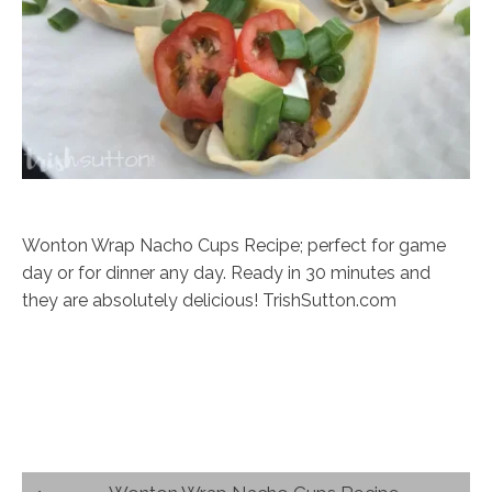
Wonton Wrap Nacho Cups Recipe; perfect for game
day or for dinner any day. Ready in 30 minutes and
they are absolutely delicious! TrishSutton.com
Post