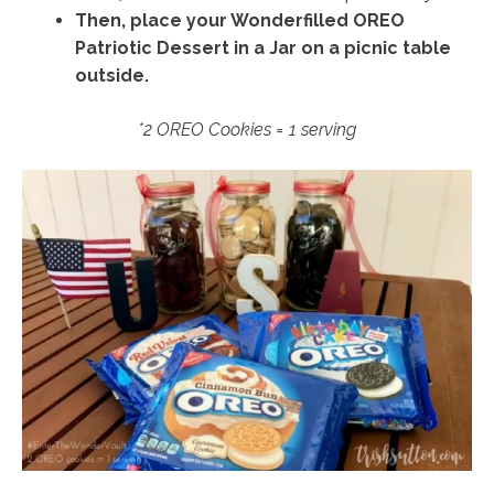
Then, place your Wonderfilled OREO
Patriotic Dessert in a Jar on a picnic table
outside.
*2 OREO Cookies = 1 serving