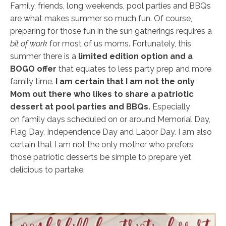
Family, friends, long weekends, pool parties and BBQs
are what makes summer so much fun. Of course,
preparing for those fun in the sun gatherings requires a
bit of work
for most of us moms. Fortunately, this
summer there is a
limited edition option and a
BOGO offer
that equates to less party prep and more
family time.
I am certain that I am not the only
Mom out there who likes to share a patriotic
dessert at pool parties and BBQs.
Especially
on family days scheduled on or around Memorial Day,
Flag Day, Independence Day and Labor Day. I am also
certain that I am not the only mother who prefers
those patriotic desserts be simple to prepare yet
delicious to partake.