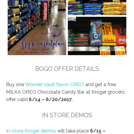
BOGO OFFER DETAILS
Buy one
Wonder Vault flavor OREO
and get a free
MILKA OREO Chocolate Candy Bar at Kroger grocers;
offer valid
6/14 – 6/20/2017.
IN STORE DEMOS
In-store Kroger demos
will take place
6/15 –