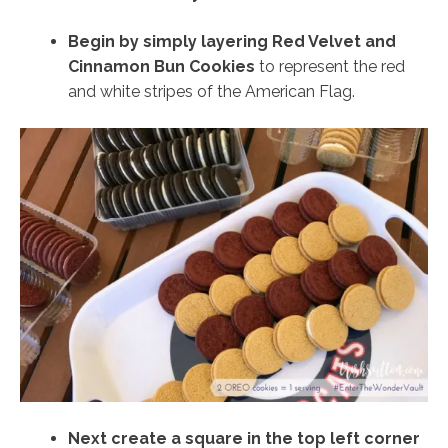
Begin by simply layering Red Velvet and
Cinnamon Bun Cookies
to represent the red
and white stripes of the American Flag.
Next create a square in the top left corner