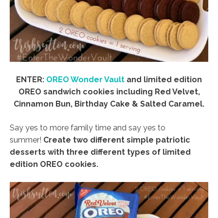
ENTER:
OREO Wonder Vault
and limited edition
OREO sandwich cookies including Red Velvet,
Cinnamon Bun, Birthday Cake & Salted Caramel.
Say yes to more family time and say yes to
summer!
Create two different simple patriotic
desserts with three different types of limited
edition OREO cookies.