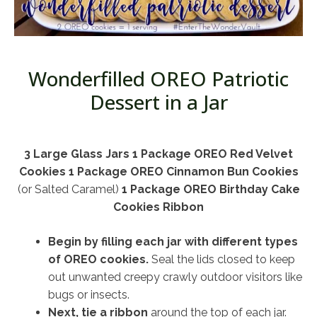
Wonderfilled OREO Patriotic
Dessert in a Jar
3 Large Glass Jars
1 Package OREO Red Velvet
Cookies
1 Package OREO Cinnamon Bun Cookies
(or Salted Caramel)
1 Package OREO Birthday Cake
Cookies Ribbon
Begin by filling each jar with different types
of OREO cookies.
Seal the lids closed to keep
out unwanted creepy crawly outdoor visitors like
bugs or insects.
Next, tie a ribbon
around the top of each jar.