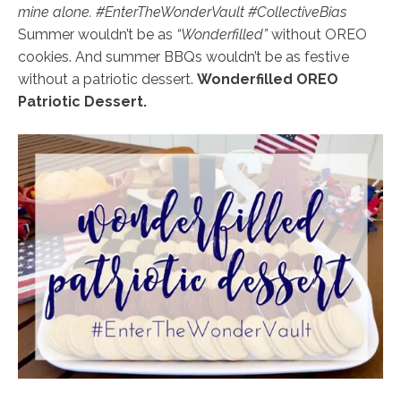
mine alone. #EnterTheWonderVault #CollectiveBias
Summer wouldn’t be as
“Wonderfilled”
without OREO
cookies.
And summer BBQs wouldn’t be as festive
without a patriotic dessert.
Wonderfilled OREO
Patriotic Dessert.