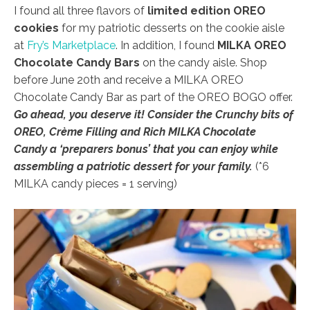
I found all three flavors of
limited edition OREO
cookies
for my patriotic desserts on the cookie aisle
at
Fry’s Marketplace
. In addition, I found
MILKA OREO
Chocolate Candy Bars
on the candy aisle. Shop
before June 20th and receive a MILKA OREO
Chocolate Candy Bar as part of the OREO BOGO offer.
Go ahead, you deserve it! Consider the
Crunchy bits of
OREO, Crème Filling and Rich MILKA Chocolate
Candy a ‘preparers bonus’ that you can enjoy while
assembling a patriotic dessert for your family.
(*6
MILKA candy pieces = 1 serving)