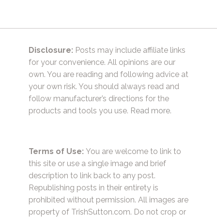
Disclosure:
Posts may include affiliate links
for your convenience. All opinions are our
own. You are reading and following advice at
your own risk. You should always read and
follow manufacturer’s directions for the
products and tools you use.
Read more.
Terms of Use:
You are welcome to link to
this site or use a single image and brief
description to link back to any post.
Republishing posts in their entirety is
prohibited without permission. All images are
property of TrishSutton.com. Do not crop or