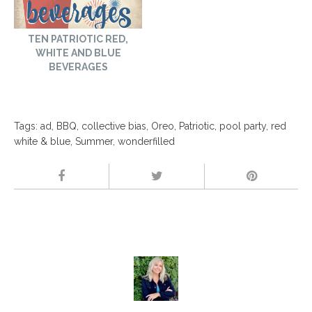
TEN PATRIOTIC RED,
WHITE AND BLUE
BEVERAGES
Tags:
ad
,
BBQ
,
collective bias
,
Oreo
,
Patriotic
,
pool party
,
red
white & blue
,
Summer
,
wonderfilled