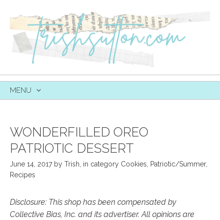
MENU
SKIP
TO
CONTENT
WONDERFILLED OREO
PATRIOTIC DESSERT
June 14, 2017
by
Trish
,
in category
Cookies
,
Patriotic/Summer
,
Recipes
Disclosure: This shop has been compensated by
Collective Bias, Inc. and its advertiser. All opinions are