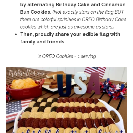
by alternating Birthday Cake and Cinnamon
Bun Cookies.
(Not exactly stars on the flag BUT
there are colorful sprinkles in OREO Birthday Cake
cookies which are just as awesome as stars.)
Then, proudly share your edible flag with
family and friends.
*2 OREO Cookies = 1 serving