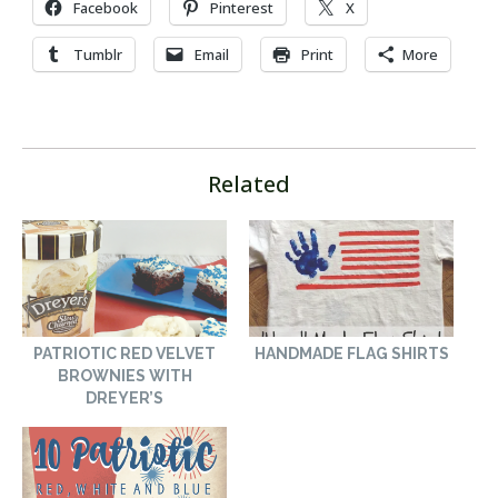
Facebook
Pinterest
X
Tumblr
Email
Print
More
Related
PATRIOTIC RED VELVET
HANDMADE FLAG SHIRTS
BROWNIES WITH
DREYER’S