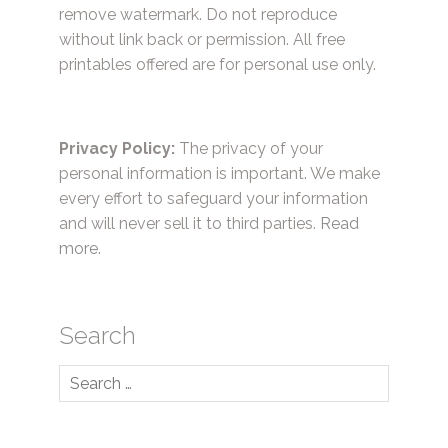
remove watermark. Do not reproduce
without link back or permission. All free
printables offered are for personal use only.
Privacy Policy:
The privacy of your
personal information is important. We make
every effort to safeguard your information
and will never sell it to third parties.
Read
more.
Search
Search
for: