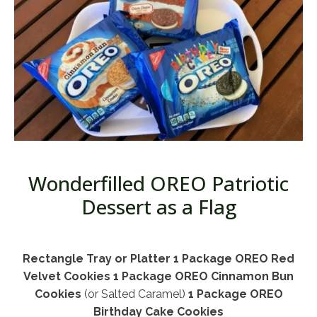
Wonderfilled OREO Patriotic
Dessert as a Flag
Rectangle Tray or Platter
1 Package OREO Red
Velvet Cookies
1 Package OREO Cinnamon Bun
Cookies
(or Salted Caramel)
1 Package OREO
Birthday Cake Cookies