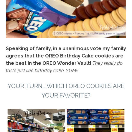
Speaking of family, in a unanimous vote my family
agrees that the OREO Birthday Cake cookies are
the best in the OREO Wonder Vault!
They really do
taste just like birthday cake. YUM!!
YOUR TURN… WHICH
OREO COOKIES
ARE
YOUR FAVORITE?