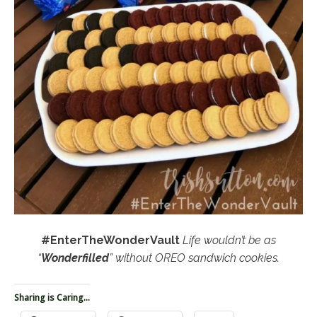
#EnterTheWonderVault
Life wouldn’t be as
“
Wonderfilled
” without OREO sandwich cookies.
Sharing is Caring...