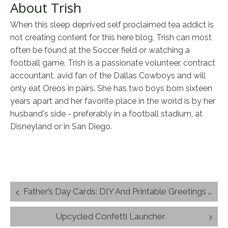
About Trish
When this sleep deprived self proclaimed tea addict is
not creating content for this here blog, Trish can most
often be found at the Soccer field or watching a
football game. Trish is a passionate volunteer, contract
accountant, avid fan of the Dallas Cowboys and will
only eat Oreos in pairs. She has two boys born sixteen
years apart and her favorite place in the world is by her
husband's side - preferably in a football stadium, at
Disneyland or in San Diego.
Post
Father’s Day Cards: DIY And Printable Greetings For Dad
navigation
Upcycled Confetti Launcher