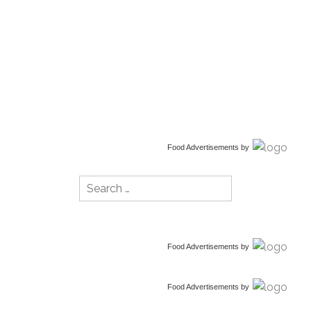
Food Advertisements
by
Search
for:
Food Advertisements
by
Food Advertisements
by