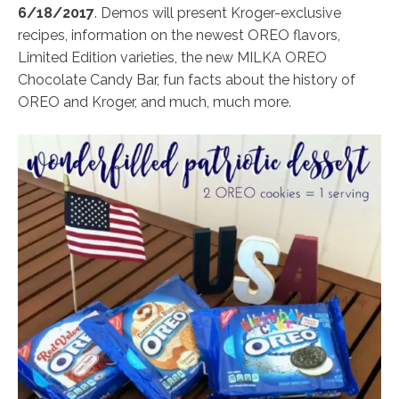
6/18/2017
. Demos will present Kroger-exclusive
recipes, information on the newest OREO flavors,
Limited Edition varieties, the new MILKA OREO
Chocolate Candy Bar, fun facts about the history of
OREO and Kroger, and much, much more.