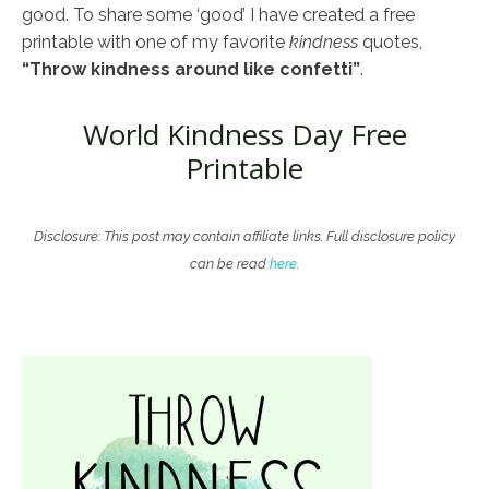
good. To share some ‘good’ I have created a free
printable with one of my favorite
kindness
quotes,
“Throw kindness around like confetti”
.
World Kindness Day Free
Printable
Disclosure: This post may contain affiliate links. Full disclosure policy
can be read
here
.