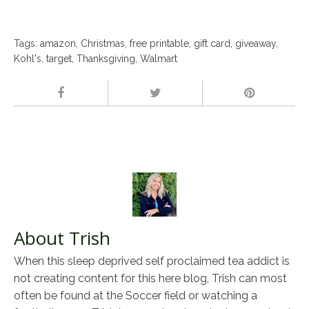
Tags:
amazon
,
Christmas
,
free printable
,
gift card
,
giveaway
,
Kohl's
,
target
,
Thanksgiving
,
Walmart
About Trish
When this sleep deprived self proclaimed tea addict is
not creating content for this here blog, Trish can most
often be found at the Soccer field or watching a