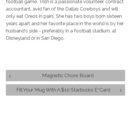
football game. Trish is a passionate volunteer, contract
accountant, avid fan of the Dallas Cowboys and will
only eat Oreos in pairs. She has two boys born sixteen
years apart and her favorite place in the world is by her
husband's side - preferably in a football stadium, at
Disneyland or in San Diego.
Post
Magnetic Chore Board
navigation
Fill Your Mug With A $10 Starbucks E*Card