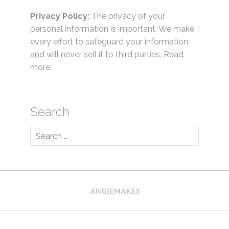
Privacy Policy:
The privacy of your
personal information is important. We make
every effort to safeguard your information
and will never sell it to third parties.
Read
more.
Search
Search
for: