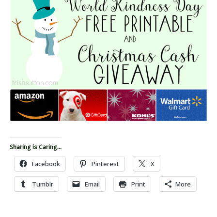
Sharing is Caring...
Facebook
Pinterest
X
Tumblr
Email
Print
More