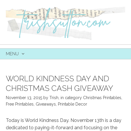
MENU
SKIP
TO
CONTENT
WORLD KINDNESS DAY AND
CHRISTMAS CASH GIVEAWAY
November 13, 2015
by
Trish
,
in category
Christmas Printables
,
Free Printables
,
Giveaways
,
Printable Decor
Today is World Kindness Day. November 13th is a day
dedicated to paying-it-forward and focusing on the