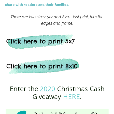
share with readers and their families.
There are two sizes; 5×7 and 8×10. Just print, trim the
edges and frame.
Enter the
2020
Christmas Cash
Giveaway
HERE
.