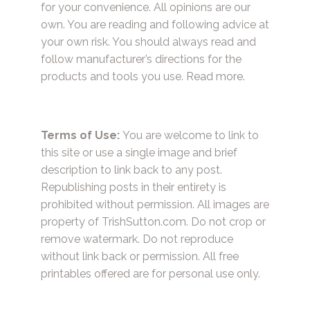
for your convenience. All opinions are our
own. You are reading and following advice at
your own risk. You should always read and
follow manufacturer’s directions for the
products and tools you use.
Read more.
Terms of Use:
You are welcome to link to
this site or use a single image and brief
description to link back to any post.
Republishing posts in their entirety is
prohibited without permission. All images are
property of TrishSutton.com. Do not crop or
remove watermark. Do not reproduce
without link back or permission. All free
printables offered are for personal use only.