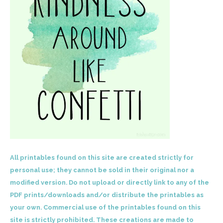
All printables found on this site are created strictly for
personal use; they cannot be sold in their original nor a
modified version. Do not upload or directly link to any of the
PDF prints/downloads and/or distribute the printables as
your own. Commercial use of the printables found on this
site is strictly prohibited. These creations are made to