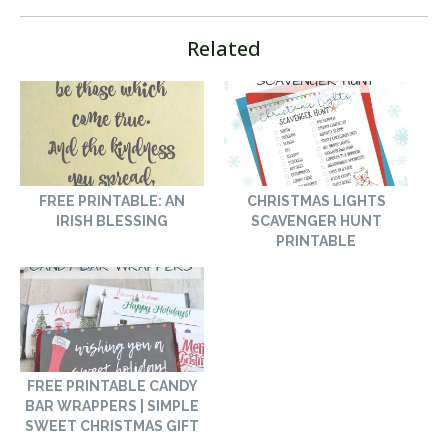
Related
FREE PRINTABLE: AN
CHRISTMAS LIGHTS
IRISH BLESSING
SCAVENGER HUNT
PRINTABLE
FREE PRINTABLE CANDY
BAR WRAPPERS | SIMPLE
SWEET CHRISTMAS GIFT