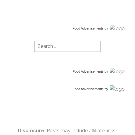
Food Advertisements
by
Search
for:
Food Advertisements
by
Food Advertisements
by
Disclosure:
Posts may include affiliate links